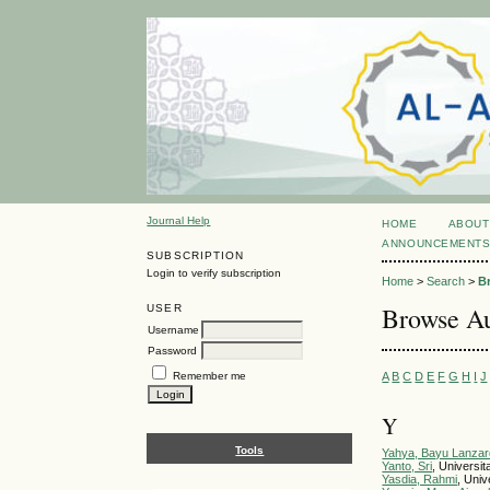
Journal Help
HOME
ABOUT
ANNOUNCEMENT
SUBSCRIPTION
Login to verify subscription
Home
>
Search
>
B
Browse Au
USER
Username
Password
A
B
C
D
E
F
G
H
I
J
Remember me
Y
Tools
Yahya, Bayu Lanzar
Yanto, Sri
, Universi
Yasdia, Rahmi
, Uni