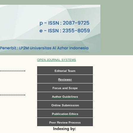
OPEN JOURNAL SYSTEMS
Editorial Team
Reviewer
Focus and Scope
Author Guidelines
Online Submission
Publication Ethics
Peer Review Process
Indexing by: