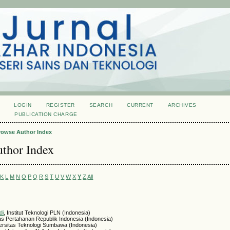
LOGIN
REGISTER
SEARCH
CURRENT
ARCHIVES
S
PUBLICATION CHARGE
rowse Author Index
thor Index
K
L
M
N
O
P
Q
R
S
T
U
V
W
X
Y
Z
All
di
, Institut Teknologi PLN (Indonesia)
tas Pertahanan Republik Indonesia (Indonesia)
versitas Teknologi Sumbawa (Indonesia)