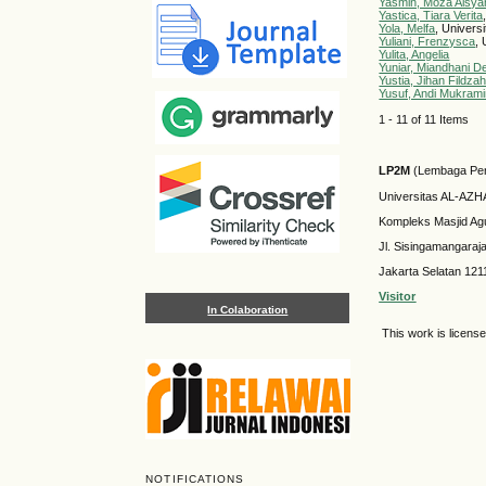
Yasmin, Moza Aisya
Yastica, Tiara Verita
Yola, Melfa
, Univers
Yuliani, Frenzysca
,
Yulita, Angelia
Yuniar, Miandhani D
Yustia, Jihan Fildza
Yusuf, Andi Mukram
1 - 11 of 11 Items
LP2M
(Lembaga Pen
Universitas AL-AZ
Kompleks Masjid Ag
Jl. Sisingamangaraj
Jakarta Selatan 121
Visitor
In Colaboration
This work is licens
NOTIFICATIONS