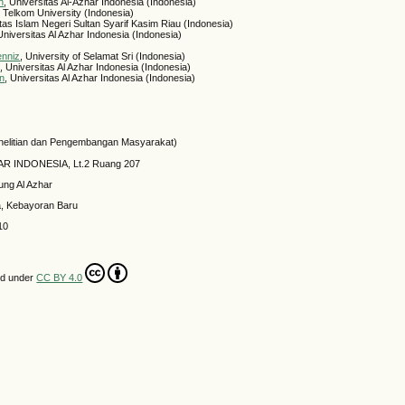
h
, Universitas Al-Azhar Indonesia (Indonesia)
, Telkom University (Indonesia)
itas Islam Negeri Sultan Syarif Kasim Riau (Indonesia)
 Universitas Al Azhar Indonesia (Indonesia)
enniz
, University of Selamat Sri (Indonesia)
h
, Universitas Al Azhar Indonesia (Indonesia)
in
, Universitas Al Azhar Indonesia (Indonesia)
elitian dan Pengembangan Masyarakat)
HAR INDONESIA, Lt.2 Ruang 207
ung Al Azhar
a, Kebayoran Baru
10
ed under
CC BY 4.0