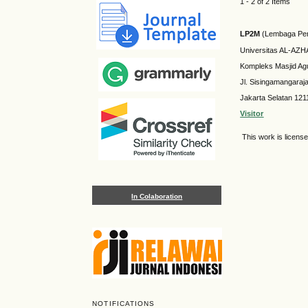
1 - 2 of 2 Items
LP2M
(Lembaga Pen
Universitas AL-AZ
Kompleks Masjid Ag
Jl. Sisingamangaraj
Jakarta Selatan 121
Visitor
This work is licens
In Colaboration
NOTIFICATIONS