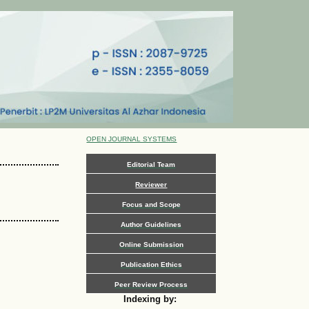
OPEN JOURNAL SYSTEMS
Editorial Team
Reviewer
Focus and Scope
Author Guidelines
Online Submission
Publication Ethics
Peer Review Process
Indexing by: