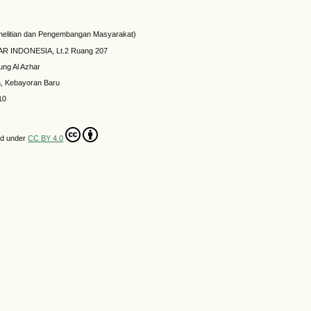
elitian dan Pengembangan Masyarakat)
HAR INDONESIA, Lt.2 Ruang 207
ung Al Azhar
a, Kebayoran Baru
10
ed under
CC BY 4.0