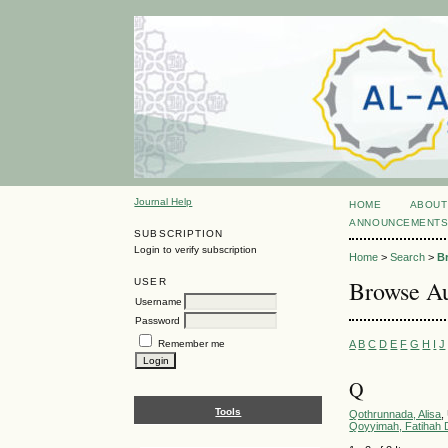
Journal Help
HOME
ABOUT
ANNOUNCEMENT
SUBSCRIPTION
Login to verify subscription
Home
>
Search
>
B
Browse Au
USER
Username
Password
A
B
C
D
E
F
G
H
I
J
Remember me
Q
Tools
Qothrunnada, Alisa
,
Qoyyimah, Fatihah D