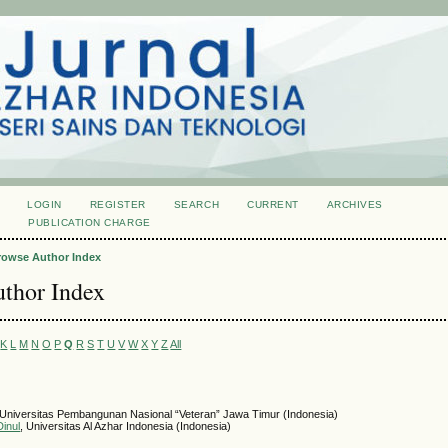
LOGIN
REGISTER
SEARCH
CURRENT
ARCHIVES
S
PUBLICATION CHARGE
rowse Author Index
thor Index
K
L
M
N
O
P
Q
R
S
T
U
V
W
X
Y
Z
All
 Universitas Pembangunan Nasional “Veteran” Jawa Timur (Indonesia)
inul
, Universitas Al Azhar Indonesia (Indonesia)