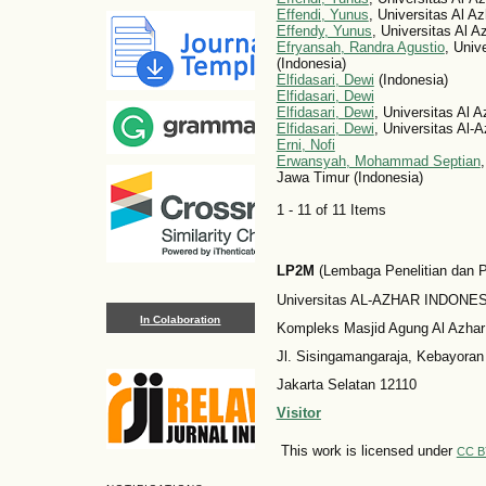
Effendi, Yunus
, Universitas Al A
Effendy, Yunus
, Universitas Al A
Efryansah, Randra Agustio
, Univ
(Indonesia)
Elfidasari, Dewi
(Indonesia)
Elfidasari, Dewi
Elfidasari, Dewi
, Universitas Al 
Elfidasari, Dewi
, Universitas Al-
Erni, Nofi
Erwansyah, Mohammad Septian
Jawa Timur (Indonesia)
1 - 11 of 11 Items
LP2M
(Lembaga Penelitian dan
Universitas AL-AZHAR INDONESI
In Colaboration
Kompleks Masjid Agung Al Azhar
Jl. Sisingamangaraja, Kebayoran
Jakarta Selatan 12110
Visitor
This work is licensed under
CC B