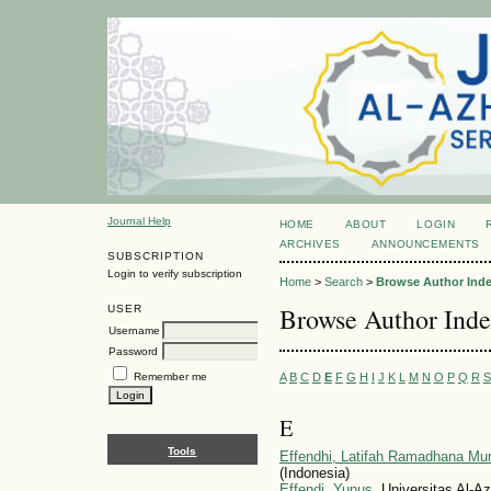
Journal Help
HOME
ABOUT
LOGIN
ARCHIVES
ANNOUNCEMENTS
SUBSCRIPTION
Login to verify subscription
Home
>
Search
>
Browse Author Ind
Browse Author Ind
USER
Username
Password
A
B
C
D
E
F
G
H
I
J
K
L
M
N
O
P
Q
R
S
Remember me
E
Tools
Effendhi, Latifah Ramadhana Mur
(Indonesia)
Effendi, Yunus
, Universitas Al-A