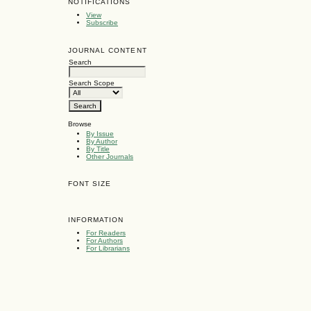
NOTIFICATIONS
View
Subscribe
JOURNAL CONTENT
Search
Search Scope
Browse
By Issue
By Author
By Title
Other Journals
FONT SIZE
INFORMATION
For Readers
For Authors
For Librarians