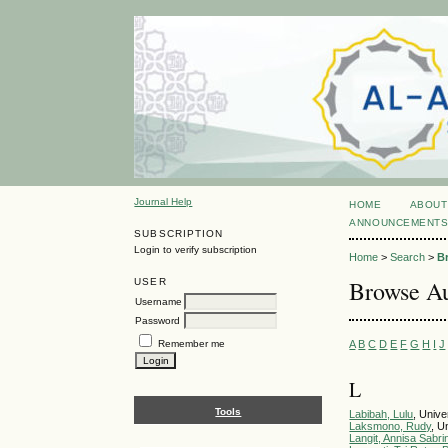
Journal Help
HOME
ABOUT
ANNOUNCEMENT
SUBSCRIPTION
Login to verify subscription
Home
>
Search
>
B
Browse Au
USER
Username
Password
A
B
C
D
E
F
G
H
I
J
Remember me
L
Tools
Labibah, Lulu
, Unive
Laksmono, Rudy
, U
Langit, Annisa Sabri