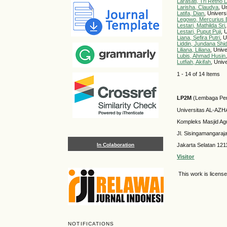
Larasati, Tri Retno
Larisha, Claudya
, U
Latifa, Dian
, Univers
Legowo, Mercurius 
Lestari, Mathilda Sri
Lestari, Puput Puji
, 
Liana, Sefira Putri
, 
Liddin, Jundana Shi
Liliana, Liliana
, Univ
Lubis, Ahmad Husin
Lutfiah, Akifah
, Univ
1 - 14 of 14 Items
LP2M
(Lembaga Pen
Universitas AL-AZ
Kompleks Masjid Ag
Jl. Sisingamangaraj
In Colaboration
Jakarta Selatan 121
Visitor
This work is licens
NOTIFICATIONS