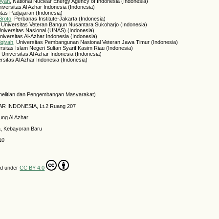
 Dyah
, National Nuclear Energy Agency of Indonesia (Indonesia)
niversitas Al Azhar Indonesia (Indonesia)
itas Padjajaran (Indonesia)
Broto
, Perbanas Institute-Jakarta (Indonesia)
, Universitas Veteran Bangun Nusantara Sukoharjo (Indonesia)
Universitas Nasional (UNAS) (Indonesia)
Universitas Al-Azhar Indonesia (Indonesia)
dqiyah
, Universitas Pembangunan Nasional Veteran Jawa Timur (Indonesia)
ersitas Islam Negeri Sultan Syarif Kasim Riau (Indonesia)
, Universitas Al Azhar Indonesia (Indonesia)
ersitas Al Azhar Indonesia (Indonesia)
elitian dan Pengembangan Masyarakat)
HAR INDONESIA, Lt.2 Ruang 207
ung Al Azhar
a, Kebayoran Baru
10
ed under
CC BY 4.0