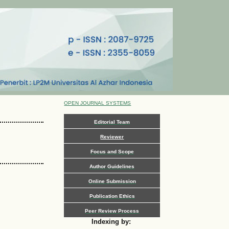
OPEN JOURNAL SYSTEMS
Editorial Team
Reviewer
Focus and Scope
Author Guidelines
Online Submission
Publication Ethics
Peer Review Process
Indexing by: