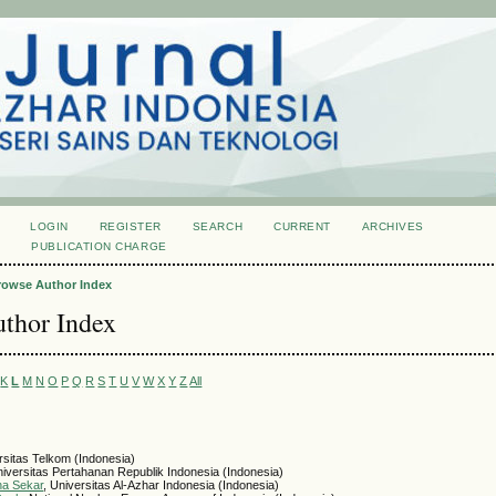
LOGIN
REGISTER
SEARCH
CURRENT
ARCHIVES
S
PUBLICATION CHARGE
rowse Author Index
thor Index
K
L
M
N
O
P
Q
R
S
T
U
V
W
X
Y
Z
All
rsitas Telkom (Indonesia)
niversitas Pertahanan Republik Indonesia (Indonesia)
na Sekar
, Universitas Al-Azhar Indonesia (Indonesia)