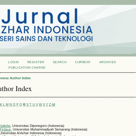
LOGIN
REGISTER
SEARCH
CURRENT
ARCHIVES
S
PUBLICATION CHARGE
rowse Author Index
thor Index
K
L
M
N
O
P
Q
R
S
T
U
V
W
X
Y
Z
All
ailufar
, Universitas Diponegoro (Indonesia)
Firdaus
, Universitas Muhammadiyah Semarang (Indonesia)
 Universitas Al Azhar Indonesia (Indonesia)