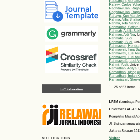
Radsanjani, Moham
Rafavy, Carlos Yoh
Raghdawulan, Ragh
Raghdawulan, Ragh
Rahayu, Kun Mardiw
Rahma, Alifia Shafir
Rahma, Rifa Nisrina
Rahmadhia, Safinta 
Rahmah, Adelia Sak
Rahman, Aldi Nur
, U
Rahmatia, Suci
Rahmatia, Suci
, Uni
Rahmawan, Hendra
Rahmawati, Irma Sar
Rahmawati, Lusi Ani
Rahmawati, Lusi Ani
Rahmawati1, Lusi An
Rahmi, Yosfi
, Unive
Ramadhan, Aditya
, 
Ramadhani, Ajeng A
Ramadhani, Indah K
Ramaniasari, Shery
1 - 25 of 57 Items
In Colaboration
LP2M
(Lembaga Pen
Universitas AL-AZ
Kompleks Masjid Ag
Jl. Sisingamangaraj
Jakarta Selatan 121
Visitor
NOTIFICATIONS