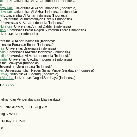
ad Fauzi
, Universitas Al Azhar Indonesia (Indonesia)
an
dawulan
, Universitas Al Azhar Indonesia (Indonesia)
dawulan
, Universitas Al-Azhar Indonesia (Indonesia)
ati
, Universitas Al Azhar Indonesia (Indonesia)
a
, Universitas Muhammadiyah Gresik (Indonesia)
, Universitas Al-Azhar Indonesia (Indonesia)
Nurindra
, Universitas Ahmad Dahlan (Indonesia)
inah
, Universitas Islam Negeri Sumatera Utara (Indonesia)
niversitas Ivet (Indonesia)
versitas Al Azhar Indonesia (Indonesia)
, Institut Pertanian Bogor (Indonesia)
ita
, Universitas Brawijaya (Indonesia)
ndia
, Universitas Al Azhar Indonesia (Indonesia)
ndia
, Universitas Al-Azhar Indonesia (Indonesia)
india
, Universitas Al Azhar Indonesia (Indonesia)
rsitas Brawijaya (Indonesia)
Universitas Mercubuana (Indonesia)
yu
, Universitas Islam Negeri Sunan Ampel Surabaya (Indonesia)
urnia
, Politeknik ATI Padang (Indonesia)
n Marcha
, Universitas Negeri Surabaya (Indonesia)
1
2
3
>
>>
elitian dan Pengembangan Masyarakat)
HAR INDONESIA, Lt.2 Ruang 207
ung Al Azhar
a, Kebayoran Baru
10