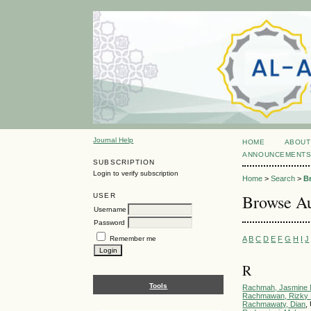
Journal Help
HOME
ABOUT
ANNOUNCEMENT
SUBSCRIPTION
Login to verify subscription
Home
>
Search
>
B
Browse Au
USER
Username
Password
A
B
C
D
E
F
G
H
I
J
Remember me
R
Tools
Rachmah, Jasmine N
Rachmawan, Rizky 
Rachmawaty, Dian
,