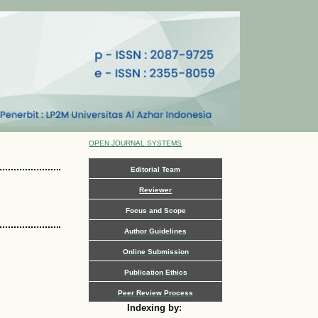
OPEN JOURNAL SYSTEMS
Editorial Team
Reviewer
Focus and Scope
Author Guidelines
Online Submission
Publication Ethics
Peer Review Process
Indexing by: