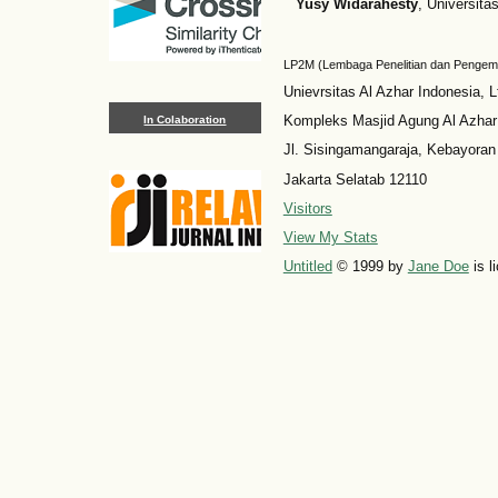
Yusy Widarahesty
, Universita
LP2M (Lembaga Penelitian dan Penge
Unievrsitas Al Azhar Indonesia, L
Kompleks Masjid Agung Al Azhar
In Colaboration
Jl. Sisingamangaraja, Kebayoran
Jakarta Selatab 12110
Visitors
View My Stats
Untitled
© 1999 by
Jane Doe
is l