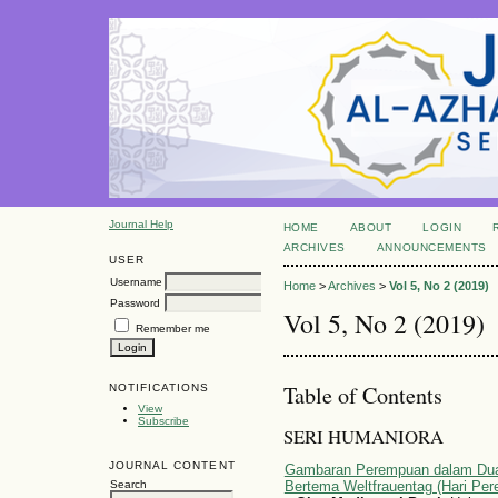
Journal Help
HOME
ABOUT
LOGIN
ARCHIVES
ANNOUNCEMENTS
USER
Username
Home
>
Archives
>
Vol 5, No 2 (2019)
Password
Vol 5, No 2 (2019)
Remember me
Table of Contents
NOTIFICATIONS
View
Subscribe
SERI HUMANIORA
JOURNAL CONTENT
Gambaran Perempuan dalam Dua 
Bertema Weltfrauentag (Hari Pe
Search