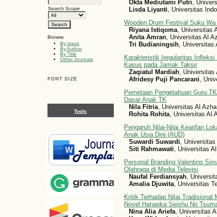
Okta Mediutami Putri
, Univer
Lisda Liyanti
, Universitas Ind
Search Scope
Wooden Drum Festival Suku Wa 
Riyana Istiqoma
, Universitas 
Anita Amran
, Universitas Al A
Browse
Tri Budianingsih
, Universitas
By Issue
By Author
By Title
Karakteristik Iregularitas Inflek
Other Journals
Kasus pada Jamak Taksir
Zaqiatul Mardiah
, Universitas
Afridesy Puji Pancarani
, Univ
FONT SIZE
Pemetaan Pengetahuan Guru TK 
Dasar Anak TK
Nila Fitria
, Universitas Al Azha
Tools
Rohita Rohita
, Universitas Al
Pengaruh Nilai-Nilai Kearifan L
Anak Usia Dini (AUD)
Suwardi Suwardi
, Universitas
Siti Rahmawati
, Universitas A
Personal Branding Valentino Sim
Olahraga di Media Televisi
Naufal Ferdiansyah
, Universi
Amalia Djuwita
, Universitas 
Kritik Terhadap Nilai Tradisiona
Novel Hanaoka Seishu No Tsum
Nina Alia Ariefa
, Universitas 