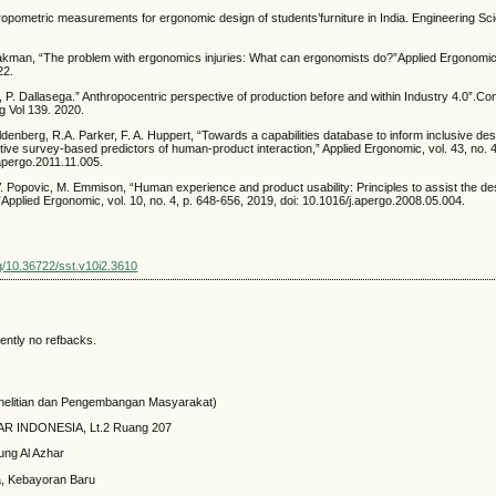
hropometric measurements for ergonomic design of students’furniture in India. Engineering S
kman, “The problem with ergonomics injuries: What can ergonomists do?”Applied Ergonomic, 
22.
, P. Dallasega.” Anthropocentric perspective of production before and within Industry 4.0”.C
ng Vol 139. 2020.
denberg, R.A. Parker, F. A. Huppert, “Towards a capabilities database to inform inclusive de
ective survey-based predictors of human-product interaction,” Applied Ergonomic, vol. 43, no. 
apergo.2011.11.005.
 Popovic, M. Emmison, “Human experience and product usability: Principles to assist the de
”Applied Ergonomic, vol. 10, no. 4, p. 648-656, 2019, doi: 10.1016/j.apergo.2008.05.004.
rg/10.36722/sst.v10i2.3610
ently no refbacks.
elitian dan Pengembangan Masyarakat)
HAR INDONESIA, Lt.2 Ruang 207
ung Al Azhar
a, Kebayoran Baru