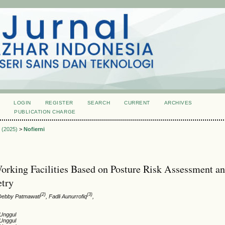
LOGIN
REGISTER
SEARCH
CURRENT
ARCHIVES
S
PUBLICATION CHARGE
2 (2025)
>
Nofierni
orking Facilities Based on Posture Risk Assessment a
try
(2)
(3)
 Debby Patmawati
, Fadli Aunurrofiq
,
 Unggul
 Unggul