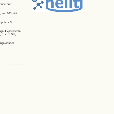
cience and
vol. 103, doi:
omputers &
sign: Experimental
4, p. 713-726,
sign of user–