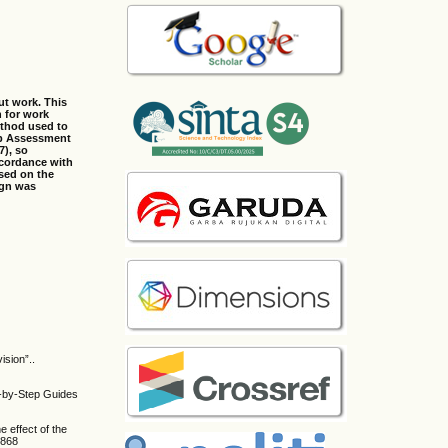
ut work. This
n for work
ethod used to
mb Assessment
7), so
ccordance with
ased on the
ign was
sion”..
p-by-Step Guides
e effect of the
3868