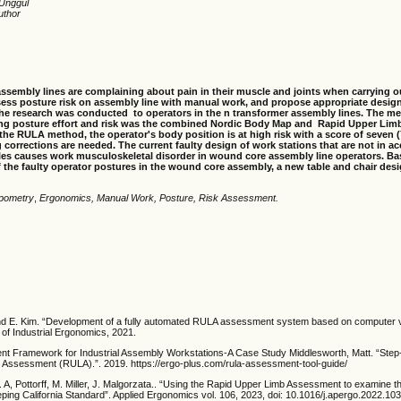
 Unggul
uthor
ssembly lines are complaining about pain in their muscle and joints when carrying o
ess posture risk on assembly line with manual work, and propose appropriate desig
. The research was conducted to operators in the n transformer assembly lines. The m
ing posture effort and risk was the combined Nordic Body Map and Rapid Upper Li
he RULA method, the operator's body position is at high risk with a score of seven (
corrections are needed. The current faulty design of work stations that are not in a
les causes work musculos
k
eletal disorder in wound core assembly line operators. B
f the faulty operator postures in the wound core assembly, a new table and chair des
pometry
,
Ergonomics, Manual Work, Posture, Risk Assessment.
d E. Kim. “Development of a fully automated RULA assessment system based on computer vi
l of Industrial Ergonomics, 2021.
t Framework for Industrial Assembly Workstations-A Case Study Middlesworth, Matt. “Ste
 Assessment (RULA).”. 2019. https://ergo-plus.com/rula-assessment-tool-guide/
T. A, Pottorff, M. Miller, J. Malgorzata.. “Using the Rapid Upper Limb Assessment to examine th
ing California Standard”. Applied Ergonomics vol. 106, 2023, doi: 10.1016/j.apergo.2022.10