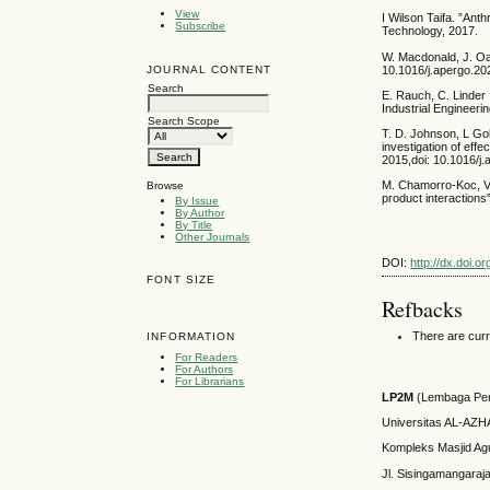
View
I Wilson Taifa. ”Ant
Subscribe
Technology, 2017.
W. Macdonald, J. Oa
10.1016/j.apergo.20
JOURNAL CONTENT
Search
E. Rauch, C. Linder 
Industrial Engineeri
Search Scope
T. D. Johnson, L Gol
investigation of eff
2015,doi: 10.1016/j.
M. Chamorro-Koc, V.
Browse
product interactions
By Issue
By Author
By Title
Other Journals
DOI:
http://dx.doi.o
FONT SIZE
Refbacks
There are curr
INFORMATION
For Readers
For Authors
For Librarians
LP2M
(Lembaga Pen
Universitas AL-AZ
Kompleks Masjid Ag
Jl. Sisingamangaraj