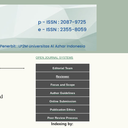
OPEN JOURNAL SYSTEMS
Editorial Team
Reviewer
Focus and Scope
Author Guidelines
nd
Online Submission
Publication Ethics
Peer Review Process
Indexing by: