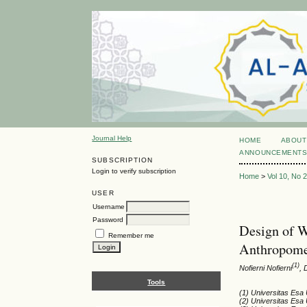
Journal Help
HOME
ABOUT
ANNOUNCEMENT
SUBSCRIPTION
Login to verify subscription
Home
>
Vol 10, No 
USER
Username
Password
Design of W
Remember me
Anthropome
(1)
Nofierni Nofierni
,
Tools
(1) Universitas Esa
(2) Universitas Esa