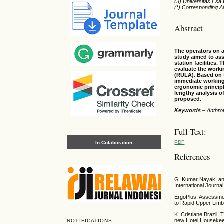
(3) Universitas Esa
(*) Corresponding A
Abstract
The operators on a
study aimed to ass
station facilities
evaluate the work
(RULA). Based on t
immediate working 
ergonomic princip
lengthy analysis o
proposed.
Keywords
–
Anthro
Full Text:
PDF
In Colaboration
References
G. Kumar Nayak, an
International Journa
ErgoPlus. Assessmen
to Rapid Upper Limb
K. Cristiane Brazil, 
new Hotel Housekeep
NOTIFICATIONS