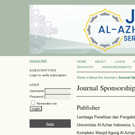
Journal Help
HOME
ABOUT
LOGIN
ARCHIVES
ANNOUNCEMENTS
SUBSCRIPTION
Login to verify subscription
Home
>
About the Journal
>
Journal S
Journal Sponsorshi
USER
Username
Password
Remember me
Publisher
Lembaga Penelitian dan Pengab
Tools
Universitas Al Azhar Indonesia, 
Kompleks Masjid Agung Al Azhar