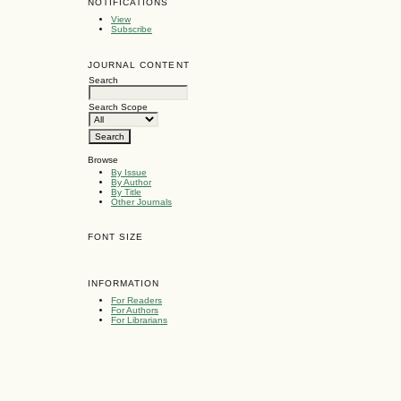
NOTIFICATIONS
View
Subscribe
JOURNAL CONTENT
Search
Search Scope
Browse
By Issue
By Author
By Title
Other Journals
FONT SIZE
INFORMATION
For Readers
For Authors
For Librarians