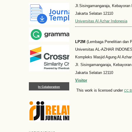
Jl.Sisingamangaraja, Kebayoran 
Jakarta Selatan 12110
Universitas Al Azhar Indonesia
LP2M
(Lembaga Penelitian dan
Universitas AL-AZHAR INDONESI
Kompleks Masjid Agung Al Azhar
Jl. Sisingamangaraja, Kebayoran
Jakarta Selatan 12110
Visitor
In Colaboration
This work is licensed under
CC B