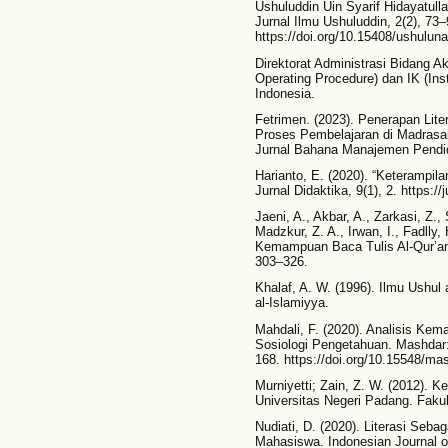
Ushuluddin Uin Syarif Hidayatul
Jurnal Ilmu Ushuluddin, 2(2), 73–
https://doi.org/10.15408/ushulun
Direktorat Administrasi Bidang A
Operating Procedure) dan IK (Inst
Indonesia.
Fetrimen. (2023). Penerapan Lite
Proses Pembelajaran di Madrasah
Jurnal Bahana Manajemen Pendid
Harianto, E. (2020). “Keterampi
Jurnal Didaktika, 9(1), 2. https://
Jaeni, A., Akbar, A., Zarkasi, Z.
Madzkur, Z. A., Irwan, I., Fadlly,
Kemampuan Baca Tulis Al-Qur’an
303–326.
Khalaf, A. W. (1996). Ilmu Ushul 
al-Islamiyya.
Mahdali, F. (2020). Analisis K
Sosiologi Pengetahuan. Mashdar: 
168. https://doi.org/10.15548/ma
Murniyetti; Zain, Z. W. (2012)
Universitas Negeri Padang. Faku
Nudiati, D. (2020). Literasi Se
Mahasiswa. Indonesian Journal of