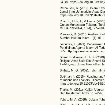
34–40. https://doi.org/10.31960/ij
Ratna Sari, R. (2019). Islam Kaf
Jurnal Ilmu Ushuluddin, Adab Da
https://doi.org/10.32939/ishlah.v1
Rijal, F., Idris, T., & Husni. (
Qur’an Mahasiswa Fakultas Tarbi
MUDARRISUNA, 10(4), 585–601
Riswandi, D. (2023). Analisis K
Sumber Hukum Islam. 1(1), 91–1
Saputras, I. (2021). Penanaman 
Pendidikan Agama Islam. Al-Tadz
365. http://ejournal.radenintan.a
Shanti Sudjarwati, E. F. F. (2019
Religius Anak Usia Dini Shanti Su
Tadzkiyyah: Jurnal Pendidikan Is
Shihab, M. Q. (2002). Tafsir al-mi
Solikhah, I. (2015). Reading and
of Indonesian Leaners. Dinamika 
https://doi.org/10.21093/di.v15i2
Thahir, M. (2021). Kajian Alqur
Dan Keislaman, 6115, 215–226.
Yahya, M. A. (2018). Belajar Ta