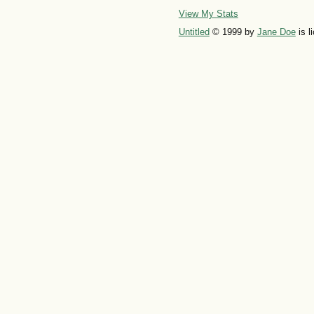
View My Stats
Untitled
© 1999 by
Jane Doe
is l