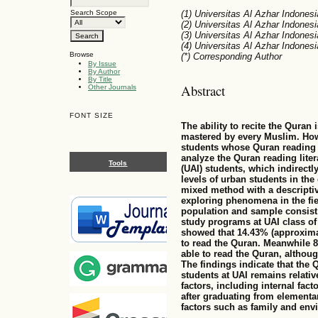
Search Scope
(1) Universitas Al Azhar Indonesi
(2) Universitas Al Azhar Indonesi
(3) Universitas Al Azhar Indonesi
(4) Universitas Al Azhar Indonesi
Browse
(*) Corresponding Author
By Issue
By Author
By Title
Abstract
Other Journals
FONT SIZE
The ability to recite the Quran 
mastered by every Muslim. Howe
students whose Quran reading li
analyze the Quran reading lite
Tools
(UAI) students, which indirectly
levels of urban students in the 
mixed method with a descriptive
exploring phenomena in the fie
population and sample consist
study programs at UAI class of 
showed that 14.43% (approximat
to read the Quran. Meanwhile 8
able to read the Quran, althou
The findings indicate that the
students at UAI remains relative
factors, including internal fac
after graduating from elementa
factors such as family and env