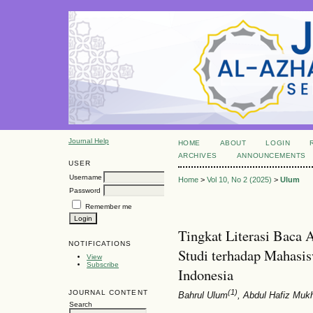
Journal Help
HOME
ABOUT
LOGIN
ARCHIVES
ANNOUNCEMENTS
USER
Username
Home
>
Vol 10, No 2 (2025)
>
Ulum
Password
Remember me
Tingkat Literasi Baca
NOTIFICATIONS
Studi terhadap Mahasis
View
Subscribe
Indonesia
(1)
JOURNAL CONTENT
Bahrul Ulum
, Abdul Hafiz Mukh
Search