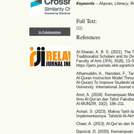
Keywords
–
Alquran, Literacy, R
Full Text:
PDF
In Colaboration
References
Al-Sharari, K. B. S. (2021). The T
Traditionalist Scholars and Its Di
Faculty of Arts (JFA), 81(8), 13–5
https://jarts.journals.ekb.eg/art
Alhamuddin, A., Hamdani, F., Tan
Al-Quran Instruction Model Throu
Al-Quran) To Improve Students’ab
University. International Journal 
Amri, A. (2018). Kemampuan Me
Ilmu Al-Qur’an dan Tafsir Fakult
Al-MUNZIR, 10(2), 186–211.
Ashari, S. (2023). Makna Tartil 
Implementasinya. Tahdzib Al-Akhl
Chaer, A. (2013). Al-Qur’an dan I
Dasrizal, D. (2020). Kemampuan