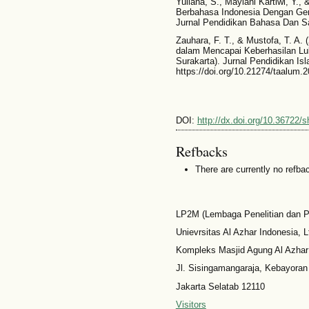
Yuliana, S., Maylani Kartiwi, Y., 
Berbahasa Indonesia Dengan Ger
Jurnal Pendidikan Bahasa Dan Sa
Zauhara, F. T., & Mustofa, T. A.
dalam Mencapai Keberhasilan Lul
Surakarta). Jurnal Pendidikan Isl
https://doi.org/10.21274/taalum.
DOI:
http://dx.doi.org/10.36722/
Refbacks
There are currently no refba
LP2M (Lembaga Penelitian dan 
Unievrsitas Al Azhar Indonesia, L
Kompleks Masjid Agung Al Azhar
Jl. Sisingamangaraja, Kebayoran
Jakarta Selatab 12110
Visitors