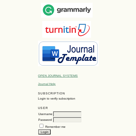
OPEN JOURNAL SYSTEMS
Journal Help
SUBSCRIPTION
Login to verify subscription
USER
Username
Password
Remember me