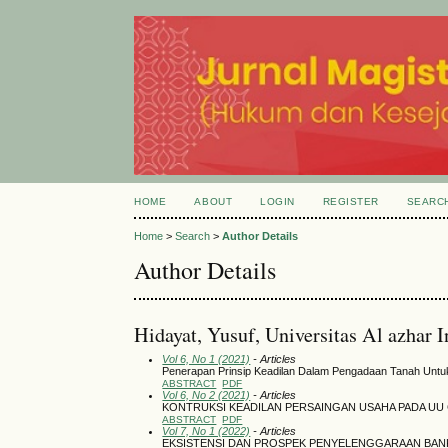
HOME
ABOUT
LOGIN
REGISTER
SEARC
Home
>
Search
>
Author Details
Author Details
Hidayat, Yusuf, Universitas Al azhar 
Vol 6, No 1 (2021)
- Articles
Penerapan Prinsip Keadilan Dalam Pengadaan Tanah Unt
ABSTRACT
PDF
Vol 6, No 2 (2021)
- Articles
KONTRUKSI KEADILAN PERSAINGAN USAHA PADA UU 
ABSTRACT
PDF
Vol 7, No 1 (2022)
- Articles
EKSISTENSI DAN PROSPEK PENYELENGGARAAN BAN