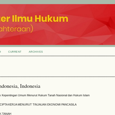
H
CURRENT
ARCHIVES
Indonesia, Indonesia
uk Kepentingan Umum Menurut Hukum Tanah Nasional dan Hukum Islam
CIPTA KERJA MENURUT TINJAUAN EKONOMI PANCASILA
K TANAH