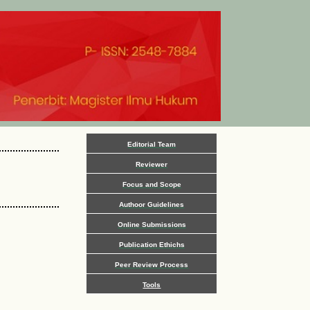
Editorial Team
Reviewer
Focus and Scope
Authoor Guidelines
Online Submissions
Publication Ethichs
Peer Review Process
Tools