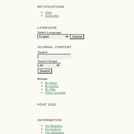
NOTIFICATIONS
View
Subscribe
LANGUAGE
Select Language
JOURNAL CONTENT
Search
Search Scope
Browse
By Issue
By Author
By Title
Other Journals
FONT SIZE
INFORMATION
For Readers
For Authors
For Librarians