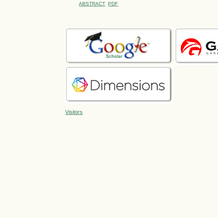
ABSTRACT
PDF
Visitors