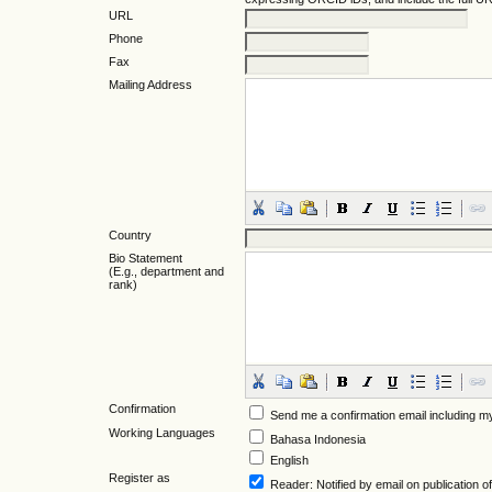
URL
Phone
Fax
Mailing Address
Country
Bio Statement
(E.g., department and
rank)
Confirmation
Send me a confirmation email including
Working Languages
Bahasa Indonesia
English
Register as
Reader
: Notified by email on publication of