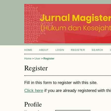
HOME
ABOUT
LOGIN
REGISTER
SEARCH
Home
>
User
>
Register
Register
Fill in this form to register with this site.
Click here
if you are already registered with thi
Profile