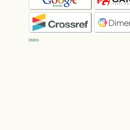
Visitors