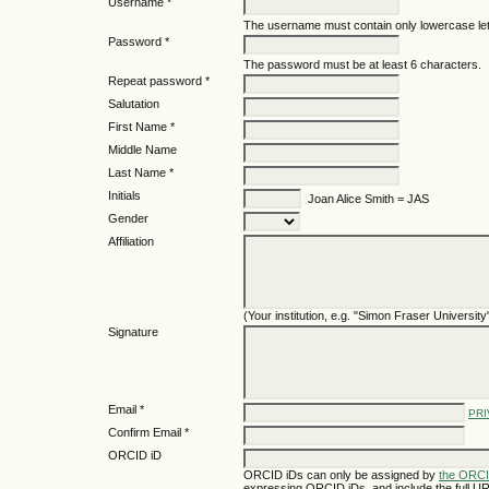
Username *
The username must contain only lowercase le
Password *
The password must be at least 6 characters.
Repeat password *
Salutation
First Name *
Middle Name
Last Name *
Initials
Joan Alice Smith = JAS
Gender
Affiliation
(Your institution, e.g. "Simon Fraser University
Signature
Email *
PRI
Confirm Email *
ORCID iD
ORCID iDs can only be assigned by
the ORCI
expressing ORCID iDs, and include the full UR