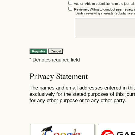
Author
: Able to submit items to the journal.
Reviewer
: Willing to conduct peer review 
Identify reviewing interests (substantiv
* Denotes required field
Privacy Statement
The names and email addresses entered in this 
exclusively for the stated purposes of this jour
for any other purpose or to any other party.