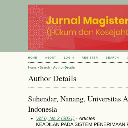
HOME
ABOUT
LOGIN
REGISTER
SEARCH
Home
>
Search
>
Author Details
Author Details
Suhendar, Nanang, Universitas A
Indonesia
Vol 6, No 2 (2021)
- Articles
KEADILAN PADA SISTEM PENERIMAAN 