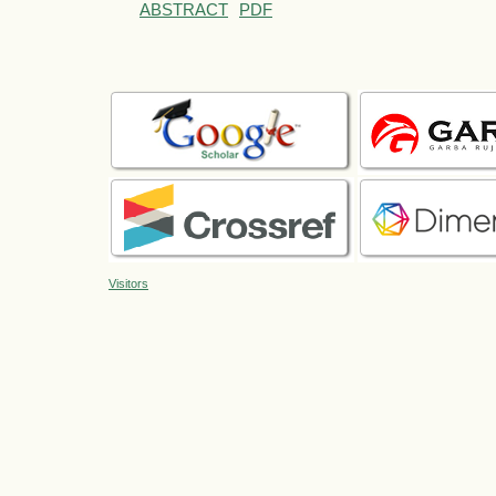
ABSTRACT
PDF
Visitors