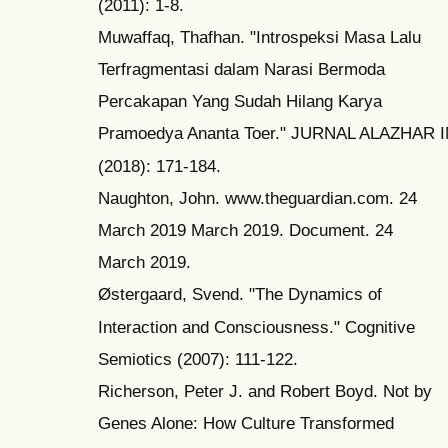
(2011): 1-8.
Muwaffaq, Thafhan. "Introspeksi Masa Lalu
Terfragmentasi dalam Narasi Bermoda
Percakapan Yang Sudah Hilang Karya
Pramoedya Ananta Toer." JURNAL ALAZHAR
(2018): 171-184.
Naughton, John. www.theguardian.com. 24
March 2019 March 2019. Document. 24
March 2019.
Østergaard, Svend. "The Dynamics of
Interaction and Consciousness." Cognitive
Semiotics (2007): 111-122.
Richerson, Peter J. and Robert Boyd. Not by
Genes Alone: How Culture Transformed