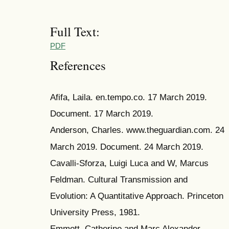
Full Text:
PDF
References
Afifa, Laila. en.tempo.co. 17 March 2019.
Document. 17 March 2019.
Anderson, Charles. www.theguardian.com. 24
March 2019. Document. 24 March 2019.
Cavalli-Sforza, Luigi Luca and W, Marcus
Feldman. Cultural Transmission and
Evolution: A Quantitative Approach. Princeton
University Press, 1981.
Emmott, Catherine and Marc Alexander.