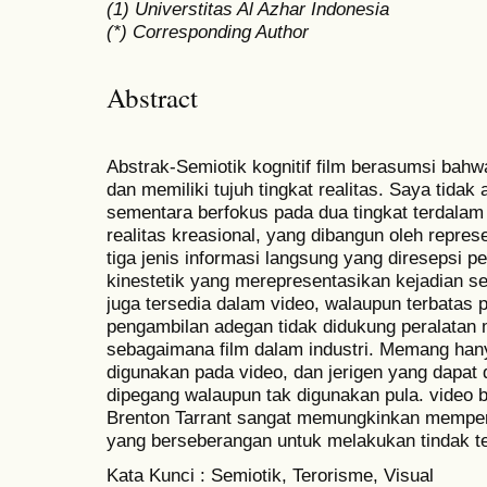
(1) Universtitas Al Azhar Indonesia
(*) Corresponding Author
Abstract
Abstrak-Semiotik kognitif film berasumsi bah
dan memiliki tujuh tingkat realitas. Saya tida
sementara berfokus pada dua tingkat terdalam y
realitas kreasional, yang dibangun oleh repres
tiga jenis informasi langsung yang diresepsi pe
kinestetik yang merepresentasikan kejadian se
juga tersedia dalam video, walaupun terbatas 
pengambilan adegan tidak didukung peralatan
sebagaimana film dalam industri. Memang han
digunakan pada video, dan jerigen yang dapat
dipegang walaupun tak digunakan pula. video be
Brenton Tarrant sangat memungkinkan memper
yang berseberangan untuk melakukan tindak t
Kata Kunci : Semiotik, Terorisme, Visual