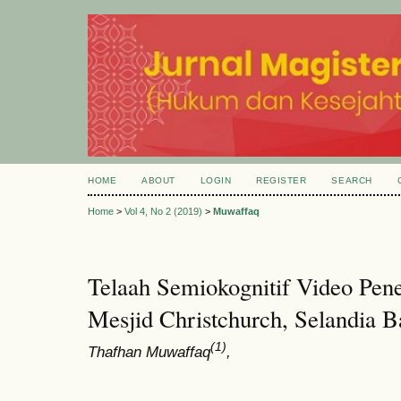
HOME
ABOUT
LOGIN
REGISTER
SEARCH
Home
>
Vol 4, No 2 (2019)
>
Muwaffaq
Telaah Semiokognitif Video Pen
Mesjid Christchurch, Selandia B
(1)
Thafhan Muwaffaq
,