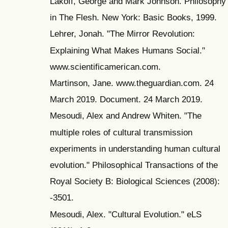
Lakoff, George and Mark Johnson. Philosophy
in The Flesh. New York: Basic Books, 1999.
Lehrer, Jonah. "The Mirror Revolution:
Explaining What Makes Humans Social."
www.scientificamerican.com.
Martinson, Jane. www.theguardian.com. 24
March 2019. Document. 24 March 2019.
Mesoudi, Alex and Andrew Whiten. "The
multiple roles of cultural transmission
experiments in understanding human cultural
evolution." Philosophical Transactions of the
Royal Society B: Biological Sciences (2008):
-3501.
Mesoudi, Alex. "Cultural Evolution." eLS