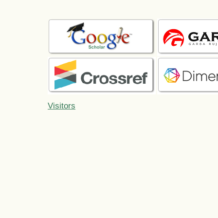
Visitors