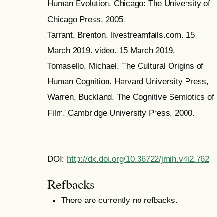
Human Evolution. Chicago: The University of
Chicago Press, 2005.
Tarrant, Brenton. livestreamfails.com. 15
March 2019. video. 15 March 2019.
Tomasello, Michael. The Cultural Origins of
Human Cognition. Harvard University Press,
Warren, Buckland. The Cognitive Semiotics of
Film. Cambridge University Press, 2000.
DOI:
http://dx.doi.org/10.36722/jmih.v4i2.762
Refbacks
There are currently no refbacks.