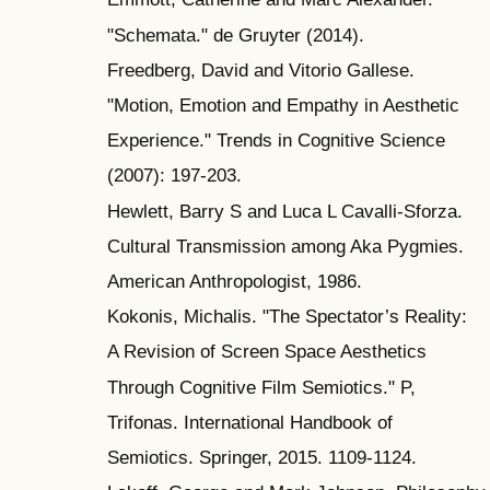
"Schemata." de Gruyter (2014).
Freedberg, David and Vitorio Gallese.
"Motion, Emotion and Empathy in Aesthetic
Experience." Trends in Cognitive Science
(2007): 197-203.
Hewlett, Barry S and Luca L Cavalli-Sforza.
Cultural Transmission among Aka Pygmies.
American Anthropologist, 1986.
Kokonis, Michalis. "The Spectator’s Reality:
A Revision of Screen Space Aesthetics
Through Cognitive Film Semiotics." P,
Trifonas. International Handbook of
Semiotics. Springer, 2015. 1109-1124.