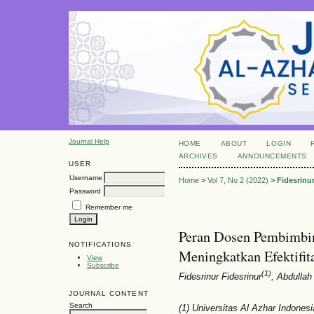
Journal Help
HOME
ABOUT
LOGIN
ARCHIVES
ANNOUNCEMENTS
USER
Username
Home
>
Vol 7, No 2 (2022)
>
Fidesrinu
Password
Remember me
Peran Dosen Pembimbi
NOTIFICATIONS
Meningkatkan Efektifi
View
Subscribe
(1)
Fidesrinur Fidesrinur
, Abdulla
JOURNAL CONTENT
Search
(1) Universitas Al Azhar Indonesi