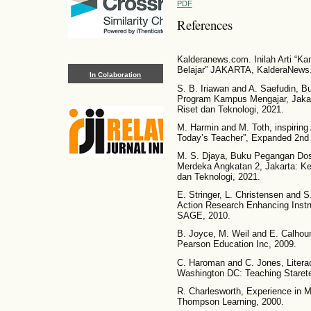
PDF
References
Kalderanews.com. Inilah Arti “
Belajar” JAKARTA, KalderaNews
In Colaboration
S. B. Iriawan and A. Saefudin, 
Program Kampus Mengajar, Jakar
Riset dan Teknologi, 2021.
M. Harmin and M. Toth, inspiring
Today’s Teacher”, Expanded 2nd 
M. S. Djaya, Buku Pegangan D
Merdeka Angkatan 2, Jakarta: K
dan Teknologi, 2021.
E. Stringer, L. Christensen and S
Action Research Enhancing Instru
SAGE, 2010.
B. Joyce, M. Weil and E. Calhou
Pearson Education Inc, 2009.
C. Haroman and C. Jones, Litera
Washington DC: Teaching Starete
R. Charlesworth, Experience in M
Thompson Learning, 2000.