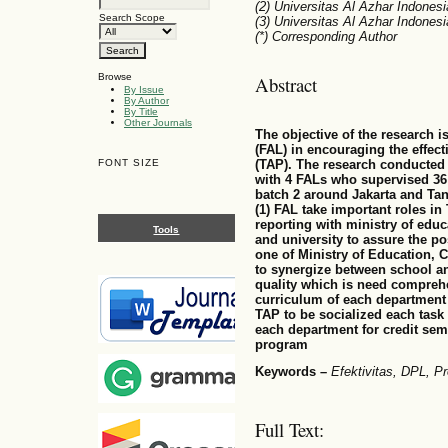
(2) Universitas Al Azhar Indonesi
Search Scope
(3) Universitas Al Azhar Indonesi
(*) Corresponding Author
Browse
Abstract
By Issue
By Author
By Title
Other Journals
The objective of the research is
(FAL) in encouraging the effec
FONT SIZE
(TAP). The research conducted 
with 4 FALs who supervised 36
batch 2 around Jakarta and Tan
(1) FAL take important roles in
reporting with ministry of educ
Tools
and university to assure the po
one of Ministry of Education, 
to synergize between school an
quality which is need compreh
curriculum of each department 
TAP to be socialized each task
each department for credit sem
program
Keywords –
Efektivitas, DPL,
Full Text: