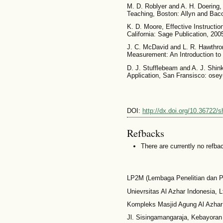
M. D. Roblyer and A. H. Doering,
Teaching, Boston: Allyn and Bac
K. D. Moore, Effective Instructio
California: Sage Publication, 200
J. C. McDavid and L. R. Hawthro
Measurement: An Introduction to 
D. J. Stufflebeam and A. J. Shink
Application, San Fransisco: osey
DOI:
http://dx.doi.org/10.36722/s
Refbacks
There are currently no refba
LP2M (Lembaga Penelitian dan 
Unievrsitas Al Azhar Indonesia, L
Kompleks Masjid Agung Al Azhar
Jl. Sisingamangaraja, Kebayoran