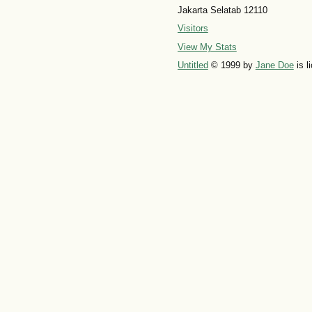
Jakarta Selatab 12110
Visitors
View My Stats
Untitled
© 1999 by
Jane Doe
is l