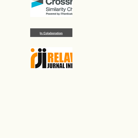
In Colaboration