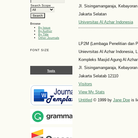
Jl. Sisingamangaraja, Kebayoran
Search Scope
Jakarta Selatan
Universitas Al Azhar Indonesia
Browse
By Issue
By Author
By Title
Other Journals
LP2M (Lembaga Penelitian dan 
FONT SIZE
Unievrsitas Al Azhar Indonesia, L
Kompleks Masjid Agung Al Azhar
Jl. Sisingamangaraja, Kebayoran
Tools
Jakarta Selatab 12110
Visitors
View My Stats
Untitled
© 1999 by
Jane Doe
is l