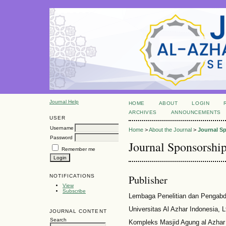
Journal Help
HOME
ABOUT
LOGIN
ARCHIVES
ANNOUNCEMENTS
USER
Username
Home
>
About the Journal
>
Journal S
Password
Journal Sponsorshi
Remember me
Publisher
NOTIFICATIONS
View
Subscribe
Lembaga Penelitian dan Pengabd
Universitas Al Azhar Indonesia, 
JOURNAL CONTENT
Search
Kompleks Masjid Agung al Azhar