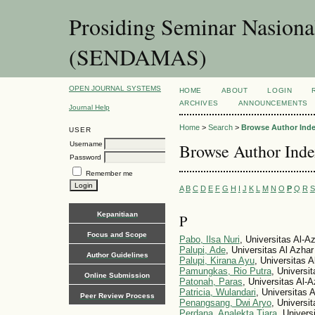
Prosiding Seminar Nasion
(SENDAMAS)
OPEN JOURNAL SYSTEMS
HOME
ABOUT
LOGIN
ARCHIVES
ANNOUNCEMENTS
Journal Help
Home
>
Search
>
Browse Author Ind
USER
Username
Browse Author Ind
Password
Remember me
A
B
C
D
E
F
G
H
I
J
K
L
M
N
O
P
Q
R
S
Kepanitiaan
P
Focus and Scope
Pabo, Ilsa Nuri
, Universitas Al-A
Palupi, Ade
, Universitas Al Azhar
Author Guidelines
Palupi, Kirana Ayu
, Universitas 
Pamungkas, Rio Putra
, Universi
Online Submission
Patonah, Paras
, Universitas Al-
Patricia, Wulandari
, Universitas 
Peer Review Process
Penangsang, Dwi Aryo
, Universi
Perdana, Analekta Tiara
, Univer