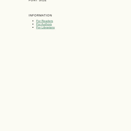
FONT SIZE
INFORMATION
For Readers
For Authors
For Librarians