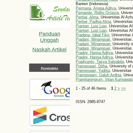
Banten (Indonesia)
Permana, Angga Aditya
, Univers
Pernando, Ridho Octavia
, Univer
Pertiwi, Alma
, Universitas Al Azh
Pertiwi, Padhia Alina
, Universita
Piantari, Lusi Lian
, Universitas A
Piantari, Lusi Lian
, Universitas A
Panduan
Pradana, Iqbal Fikri
, Universitas
Pradani, Winangsari
, Universitas
Unggah
Pradani, Winangsari
, University 
Pradani, Winangsari
, Universitas
Naskah Artikel
Pradini, Hanna Aditya
, Universit
Pradini, Hanna Aditya
, Universit
Pradiyanto, Tasya Salsabila
, Uni
Prameswari, Ditha
, University of
Pengindeks
Prameswari, Yuditia
, Universitas
Prameswary, Galuh Ardhia
, Univ
Pramitaningrum, Intan Kurniawati
1 - 25 of 46 Items
1
2
>
>>
ISSN: 2985-8747