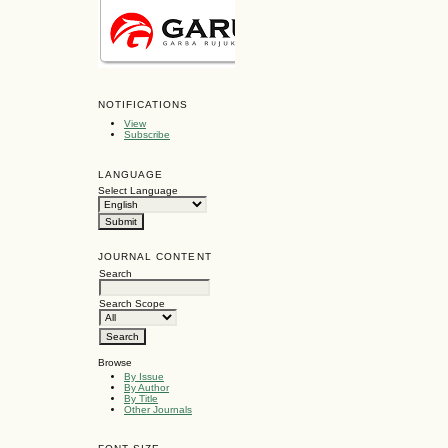
NOTIFICATIONS
View
Subscribe
LANGUAGE
Select Language
JOURNAL CONTENT
Search
Search Scope
Browse
By Issue
By Author
By Title
Other Journals