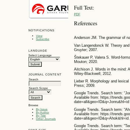
Full Text:
PDF
References
NOTIFICATIONS
View
Anderson JM. The grammar of nam
Subscribe
Van Langendonck W. Theory and t
Gruyter; 2007.
LANGUAGE
Select Language
Štekauer P, Valera S. Word-format
Mouton; 2020.
Aitchison J. Words in the mind: A
Wiley-Blackwell; 2012.
JOURNAL CONTENT
Search
Lieber R. Morphology and lexica
Press; 2009.
Search Scope
Google Trends. Search term: “Jonr
Available from: https://trends.go
date=all&geo=ID&q=Jonru&hl=id
Browse
Google Trends. Search term: “Ahok
By Issue
By Author
Available from: https://trends.go
By Title
date=all&geo=ID&q=Ahok&hl=id.
Other Journals
Google Trends. Search term: “Tedj