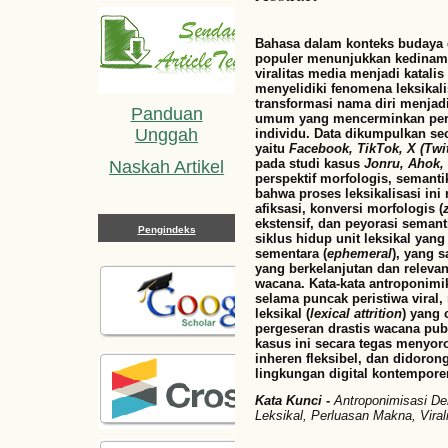
Bahasa dalam konteks budaya d
populer menunjukkan kedinamis
viralitas media menjadi katalis
menyelidiki fenomena leksikali
transformasi nama diri menjadi
Panduan
umum yang mencerminkan perila
Unggah
individu. Data dikumpulkan se
yaitu
Facebook, TikTok, X (Twit
pada studi kasus
Jonru, Ahok,
Naskah Artikel
perspektif morfologis, semant
bahwa proses leksikalisasi in
afiksasi, konversi morfologis (
ekstensif, dan peyorasi semant
Pengindeks
siklus hidup unit leksikal yang
sementara (
ephemeral
), yang 
yang berkelanjutan dan releva
wacana. Kata-kata antroponim
selama puncak peristiwa vira
leksikal (
lexical attrition
) yang
pergeseran drastis wacana publi
kasus ini secara tegas menyoro
inheren fleksibel, dan didoron
lingkungan digital kontemporer
Kata Kunci
-
Antroponimisasi Der
Leksikal, Perluasan Makna, Viral