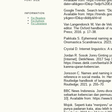
Available from: https://trends.go
FONT SIZE
date=all&geo=ID&q=Tedjo%20Edh
Google Trends. Search term: “Didd
INFORMATION
Available from: https://trends.g
y&geo=ID&q=diddy&hl=id
For Readers
For Authors
For Librarians
Van Langendonck W, Van de Vel
editor. The Oxford handbook of 
Press; 2016. p. 17–38.
Paikkala S. Ephemeral naming and 
Onomastica Scandinavica. 2023;
Crystal D. Internet linguistics: A
Jordan R. Sosok Jonru Ginting ya
[Internet]. DetikNews. 2017 Sep 1
https://news.detik.com/berita/d-3
karena-ujaran-kebencian.
Jonsson C. Names and naming in 
reference in social media. In: He
Routledge handbook of language 
Routledge; 2021. p. 255–70.
BBC News Indonesia. Jonru divon
sebarkan kebencian dan permusuh
10]. Available from: https://www
Mojok. Seperti kata “menjonru” u
punya padanan kata, atau lebih 