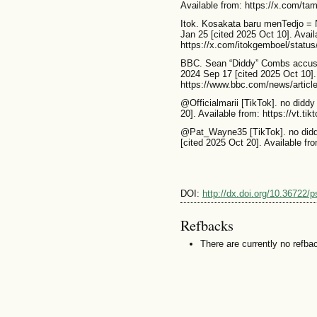
Available from: https://x.com/t
Itok. Kosakata baru menTedjo = Ng
Jan 25 [cited 2025 Oct 10]. Avail
https://x.com/itokgemboel/stat
BBC. Sean “Diddy” Combs accused 
2024 Sep 17 [cited 2025 Oct 10].
https://www.bbc.com/news/artic
@Officialmarii [TikTok]. no diddy
20]. Available from: https://vt.t
@Pat_Wayne35 [TikTok]. no didd
[cited 2025 Oct 20]. Available f
DOI:
http://dx.doi.org/10.36722/
Refbacks
There are currently no refba