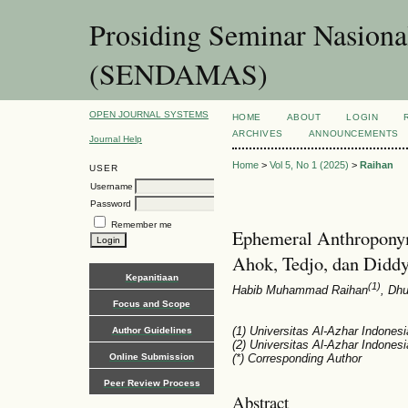
Prosiding Seminar Nasion
(SENDAMAS)
OPEN JOURNAL SYSTEMS
HOME
ABOUT
LOGIN
ARCHIVES
ANNOUNCEMENTS
Journal Help
Home
>
Vol 5, No 1 (2025)
>
Raihan
USER
Username
Password
Remember me
Ephemeral Anthroponym
Ahok, Tedjo, dan Didd
Kepanitiaan
(1)
Habib Muhammad Raihan
, Dh
Focus and Scope
(1) Universitas Al-Azhar Indonesi
Author Guidelines
(2) Universitas Al-Azhar Indonesi
Online Submission
(*) Corresponding Author
Peer Review Process
Abstract