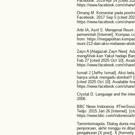
Facebook; 2019 Apr 24 [cited 202
https://www.facebook.com/share
Omang M. Komentar pada postin
Facebook; 2017 Sep 5 [cited 2025
https://www.facebook.com/share
Arbi IA, Asril S. Mengenal Reuni 
pemerintah [Internet]. Kompas.co
from: https://megapolitan.komp
reuni-212-dari-aksi-melawan-ahok-
Zayn A [Alagazali Zayn New]. Ada
mengAhok-kan Yakut hadapi Bans
Feb 27 [cited 2025 Oct 10]. Avail
https://www.facebook.com/share/
Ismail J [Jeffry Ismail]. Aksi be
hanya untuk mengadu domba!!! [
[cited 2025 Oct 10]. Available fr
https://www.facebook.com/share
Crystal D. Language and the inte
2006.
BBC News Indonesia. #TrenSosial:
Tedjo. 2015 Jan 26 [Internet]. [ci
https://www.bbc.com/indonesia/tr
Tamrintomagola. Dialog dunia ma
penjonruan, akhir minggu ini dit
pengaburan [X post]. X (formerly 