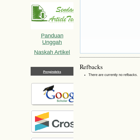
Panduan
Unggah
Naskah Artikel
Refbacks
Pengindeks
There are currently no refbacks.