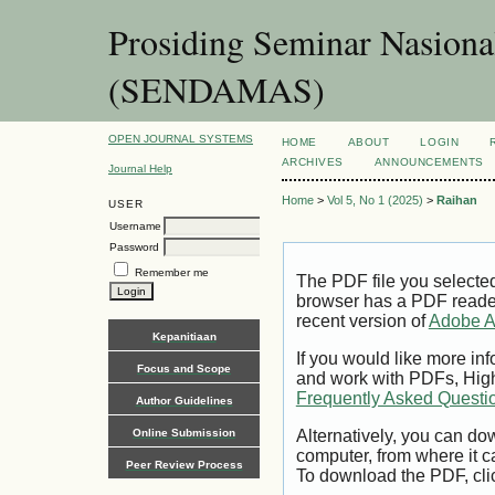
Prosiding Seminar Nasion
(SENDAMAS)
OPEN JOURNAL SYSTEMS
HOME
ABOUT
LOGIN
ARCHIVES
ANNOUNCEMENTS
Journal Help
Home
>
Vol 5, No 1 (2025)
>
Raihan
USER
Username
Password
Remember me
The PDF file you selecte
browser has a PDF reader 
recent version of
Adobe A
Kepanitiaan
If you would like more inf
Focus and Scope
and work with PDFs, High
Frequently Asked Questi
Author Guidelines
Online Submission
Alternatively, you can dow
computer, from where it 
Peer Review Process
To download the PDF, cli