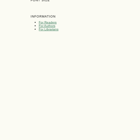
FONT SIZE
INFORMATION
For Readers
For Authors
For Librarians