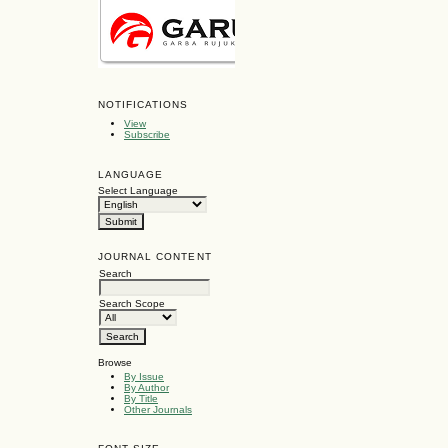
NOTIFICATIONS
View
Subscribe
LANGUAGE
Select Language
JOURNAL CONTENT
Search
Search Scope
Browse
By Issue
By Author
By Title
Other Journals