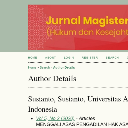
HOME
ABOUT
LOGIN
REGISTER
SEARCH
Home
>
Search
>
Author Details
Author Details
Susianto, Susianto, Universitas A
Indonesia
Vol 5, No 2 (2020)
- Articles
MENGGALI ASAS PENGADILAN HAK AS