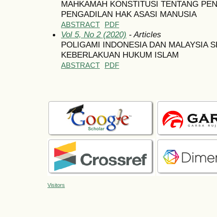
MAHKAMAH KONSTITUSI TENTANG PE
PENGADILAN HAK ASASI MANUSIA
ABSTRACT
PDF
Vol 5, No 2 (2020)
- Articles
POLIGAMI INDONESIA DAN MALAYSIA 
KEBERLAKUAN HUKUM ISLAM
ABSTRACT
PDF
Visitors