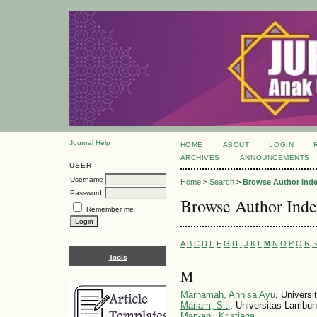
Journal Help
HOME
ABOUT
LOGIN
ARCHIVES
ANNOUNCEMENTS
USER
Username
Home
>
Search
>
Browse Author Ind
Password
Browse Author Ind
Remember me
A
B
C
D
E
F
G
H
I
J
K
L
M
N
O
P
Q
R
S
Tools
M
Marhamah, Annisa Ayu
, Universi
Mariam, Siti
, Universitas Lambu
Maryani, Kristiana