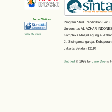
Jurnal Visitors
Program Studi Pendidikan Guru P
Universitas AL-AZHAR INDONESI
View My Stats
Kompleks Masjid Agung Al Azhar
Jl. Sisingamangaraja, Kebayoran
Jakarta Selatan 12110
Untitled
© 1999 by
Jane Doe
is l