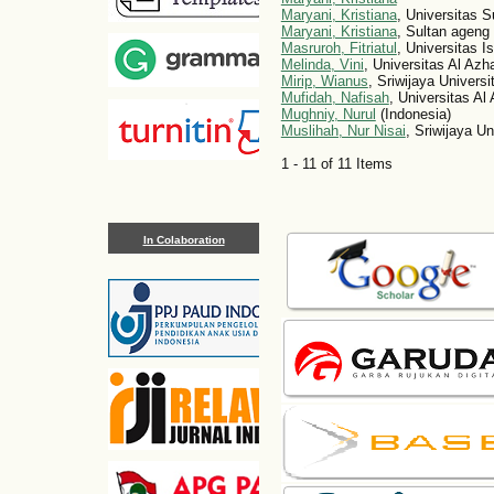
Maryani, Kristiana
, Universitas S
Maryani, Kristiana
, Sultan ageng 
Masruroh, Fitriatul
, Universitas 
Melinda, Vini
, Universitas Al Azh
Mirip, Wianus
, Sriwijaya Universi
Mufidah, Nafisah
, Universitas Al
Mughniy, Nurul
(Indonesia)
Muslihah, Nur Nisai
, Sriwijaya Un
1 - 11 of 11 Items
In Colaboration