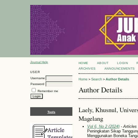
Journal Help
HOME
ABOUT
LOGIN
ARCHIVES
ANNOUNCEMENTS
USER
Username
Home
>
Search
>
Author Details
Password
Author Details
Remember me
Laely, Khusnul, Unive
Tools
Magelang
Vol 6, No 2 (2024)
- Articles
Peningkatan Sikap Tanggung
Menggunakan Boneka Tang