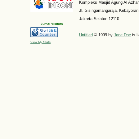
Kompleks Masjid Agung Al Azhar
Jl. Sisingamangaraja, Kebayoran
Jakarta Selatan 12110
Jurnal Visitors
Untitled
© 1999 by
Jane Doe
is l
View My Stats