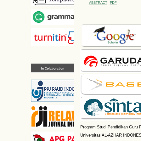
ABSTRACT
PDF
In Colaboration
Program Studi Pendidikan Guru P
Universitas AL-AZHAR INDONESI