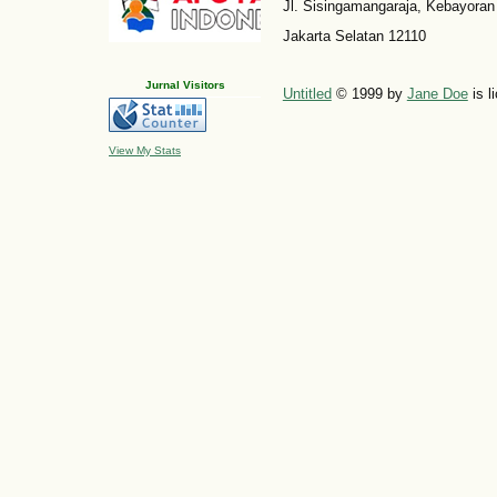
Jl. Sisingamangaraja, Kebayoran
Jakarta Selatan 12110
Jurnal Visitors
Untitled
© 1999 by
Jane Doe
is l
View My Stats