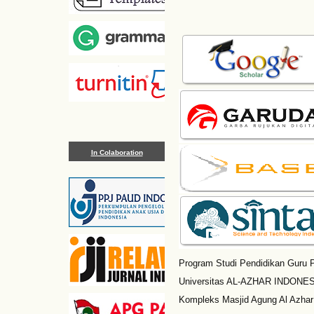
In Colaboration
Program Studi Pendidikan Guru P
Universitas AL-AZHAR INDONESI
Kompleks Masjid Agung Al Azhar