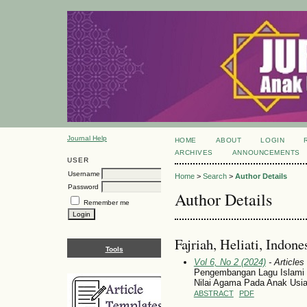
Journal Help
HOME
ABOUT
LOGIN
ARCHIVES
ANNOUNCEMENTS
USER
Username
Home
>
Search
>
Author Details
Password
Author Details
Remember me
Fajriah, Heliati, Indone
Tools
Vol 6, No 2 (2024)
- Articles
Pengembangan Lagu Islami
Nilai Agama Pada Anak Usia
ABSTRACT
PDF