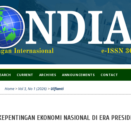
EARCH
CURRENT
ARCHIVES
ANNOUNCEMENTS
CONTACT
Home
>
Vol 3, No 1 (2026)
>
Ulfianti
 KEPENTINGAN EKONOMI NASIONAL DI ERA PRESID