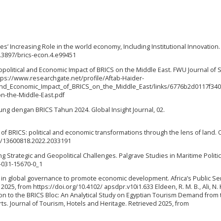
ies’ Increasing Role in the world economy, Including Institutional Innovation
.3897/brics-econ.4.e99451
 Geopolitical and Economic Impact of BRICS on the Middle East. FWU Journal of S
https://www.researchgate.net/profile/Aftab-Haider-
_and_Economic_Impact_of_BRICS_on_the_Middle_East/links/6776b2d0117f34
on-the-Middle-East.pdf
bung dengan BRICS Tahun 2024. Global Insight Journal, 02.
rs of BRICS: political and economic transformations through the lens of land.
80/13600818.2022.2033191
g Strategic and Geopolitical Challenges. Palgrave Studies in Maritime Politi
3-031-15670-0_1
S in global governance to promote economic development. Africa’s Public Se
25, from https://doi.org/10.4102/ apsdpr.v10i1.633 Eldeen, R. M. B., Ali, N. K
sion to the BRICS Bloc: An Analytical Study on Egyptian Tourism Demand from
s. Journal of Tourism, Hotels and Heritage. Retrieved 2025, from