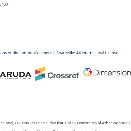
.5400
ns Attribution-NonCommercial-ShareAlike 4.0 International License
.
ional, Fakultas Ilmu Sosial dan Ilmu Politik, Universitas Al-azhar Indonesia