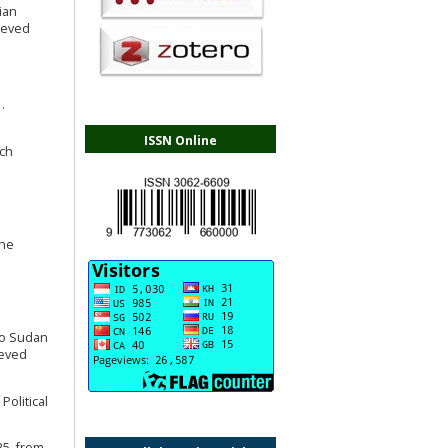
tian
ieved
.
ISSN Online
rch
the
nto Sudan
ieved
Political
25, from