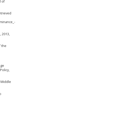
l of
etrieved
minance_-
, 2013,
f the
age
Policy,
f Middle
o