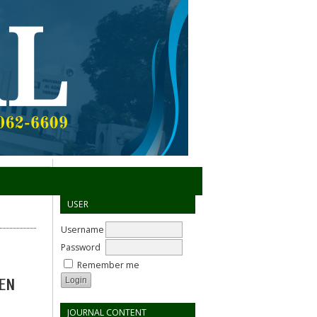
USER
Username
Password
Remember me
EN
JOURNAL CONTENT