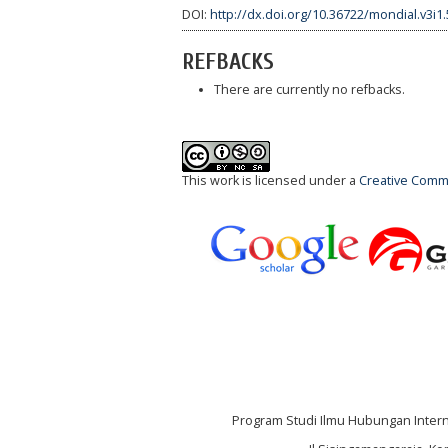
DOI:
http://dx.doi.org/10.36722/mondial.v3i1
REFBACKS
There are currently no refbacks.
This work is licensed under a
Creative Commo
Program Studi Ilmu Hubungan Internas