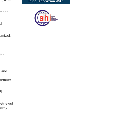
In Collaboration With
pment,
al
imited.
the
, and
-member-
FI
Retrieved
onomy