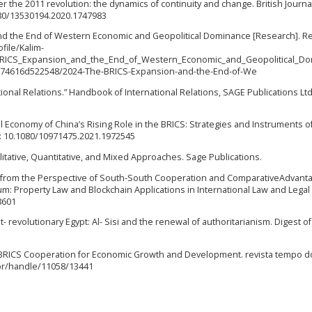
fter the 2011 revolution: the dynamics of continuity and change. British Journa
1080/13530194.2020.1747983
 and the End of Western Economic and Geopolitical Dominance [Research]. R
file/Kalim-
_BRICS_Expansion_and_the_End_of_Western_Economic_and_Geopolitical_Do
f274616d522548/2024-The-BRICS-Expansion-and-the-End-of-We
ional Relations.” Handbook of International Relations, SAGE Publications Ltd
tical Economy of China’s Rising Role in the BRICS: Strategies and Instruments o
: 10.1080/10971475.2021.1972545
litative, Quantitative, and Mixed Approaches. Sage Publications.
gypt from the Perspective of South-South Cooperation and ComparativeAdvant
: Property Law and Blockchain Applications in International Law and Legal 
8601
post- revolutionary Egypt: Al- Sisi and the renewal of authoritarianism. Digest o
ng BRICS Cooperation for Economic Growth and Development. revista tempo d
v.br/handle/11058/13441