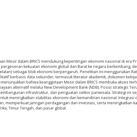
otaan Mesir dalam BRICS mendukung kepentingan ekonomi nasional di era P
leh pergeseran kekuatan ekonomi global dari Barat ke negara berkembang, d
ka Selatan) sebagai blok ekonomi berpengaruh. Penelitian ini menggunakan Rat
litatif berbasis data sekunder, termasuk literatur akademik, dokumen kebij
isis menunjukkan bahwa keanggotaan Mesir dalam BRICS membuka akses ter
iayaan alternatif melalui New Development Bank (NDB). Posisi strategis Te
mbangunan infrastruktur, dan penguatan sektor pariwisata. Strategi ini se
 untuk meningkatkan stabilitas ekonomi dan kemandirian nasional. Integrasi 
n, memperkuat jaringan perdagangan dan investasi, serta meningkatkan ka
rika, Timur Tengah, dan pasar global.