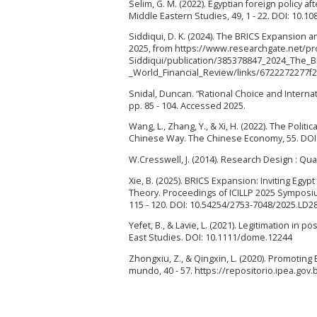
Selim, G. M. (2022). Egyptian foreign policy a
Middle Eastern Studies, 49, 1 - 22. DOI: 10.
Siddiqui, D. K. (2024). The BRICS Expansion
2025, from https://www.researchgate.net/pro
Siddiqui/publication/385378847_2024_The
_World_Financial_Review/links/6722272277
Snidal, Duncan. “Rational Choice and Internat
pp. 85 - 104. Accessed 2025.
Wang, L., Zhang, Y., & Xi, H. (2022). The Poli
Chinese Way. The Chinese Economy, 55. DOI
W.Cresswell, J. (2014). Research Design : Qua
Xie, B. (2025). BRICS Expansion: Inviting E
Theory. Proceedings of ICILLP 2025 Symposium
115 - 120. DOI: 10.54254/2753-7048/2025.LD2
Yefet, B., & Lavie, L. (2021). Legitimation in 
East Studies. DOI: 10.1111/dome.12244
Zhongxiu, Z., & Qingxin, L. (2020). Promoti
mundo, 40 - 57. https://repositorio.ipea.go