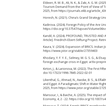
Eldeen, R. M. B., Ali, N. K., & Zaki, A. G. M. (
Tourism Demand from the Point of View of To
2025, from https://journals.ekb.eg/article_43
Horesh, N. (2021). China’s Grand Strategy Under
Kadirova. (2024). Foreign Policy of the Are Un
https://doi.org/10.37547/tajssei/Volume06I
Kandil, A. (2024). PROFOUND, TRUSTED AND A
Article]. Friedrich-Ebert-Stiftung Project. Re
Kaura, V. (2024). Expansion of BRICS. Indian Jo
https://www.jstor.org/stable/27359403
Khodary, Y. F. Y. E., Selmey, M. G. S. G., & El
foreign exchange crisis in Egypt. arXiv prepri
Kirton, J., & Larionova, M. (2022). The First F
doi:10.17323/1996-7845-2022-02-01
Lilienthal, G., Ahmad, N., Awoke, B. S., & Elf
and Egypt: A Paradigmatic Shift in Water Righ
2025, from https://www.jstor.org/stable/272
Mansour, I., & Baiche, A. (2025). The impact o
Economy, 4, 2 - 22. https://doi.org/10.1007/
Mansour, T. (2024). Egypt’s BRICS membership