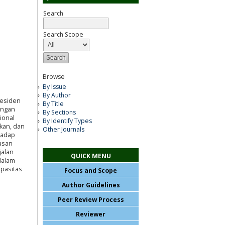
Search
Search Scope
Browse
By Issue
By Author
residen
By Title
engan
By Sections
ional
By Identify Types
akan, dan
Other Journals
hadap
rusan
jalan
QUICK MENU
dalam
pasitas
Focus and Scope
Author Guidelines
Peer Review Process
Reviewer