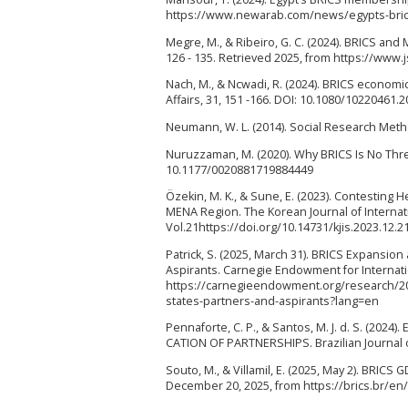
https://www.newarab.com/news/egypts-brics
Megre, M., & Ribeiro, G. C. (2024). BRICS and
126 - 135. Retrieved 2025, from https://www.
Nach, M., & Ncwadi, R. (2024). BRICS economic
Affairs, 31, 151 -166. DOI: 10.1080/10220461.
Neumann, W. L. (2014). Social Research Metho
Nuruzzaman, M. (2020). Why BRICS Is No Threat
10.1177/0020881719884449
Özekin, M. K., & Sune, E. (2023). Contestin
MENA Region. The Korean Journal of Internatio
Vol.21https://doi.org/10.14731/kjis.2023.12.2
Patrick, S. (2025, March 31). BRICS Expansio
Aspirants. Carnegie Endowment for Internat
https://carnegieendowment.org/research/20
states-partners-and-aspirants?lang=en
Pennaforte, C. P., & Santos, M. J. d. S. (2
CATION OF PARTNERSHIPS. Brazilian Journal of
Souto, M., & Villamil, E. (2025, May 2). BRIC
December 20, 2025, from https://brics.br/e