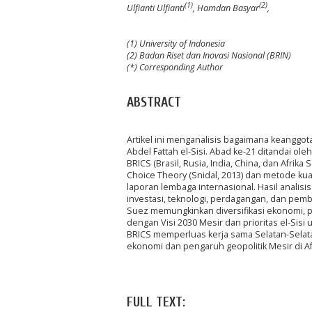
(1)
(2)
Ulfianti Ulfianti
, Hamdan Basyar
,
(1) University of Indonesia
(2) Badan Riset dan Inovasi Nasional (BRIN)
(*) Corresponding Author
ABSTRACT
Artikel ini menganalisis bagaimana keangg
Abdel Fattah el-Sisi. Abad ke-21 ditandai o
BRICS (Brasil, Rusia, India, China, dan Afri
Choice Theory (Snidal, 2013) dan metode kua
laporan lembaga internasional. Hasil anal
investasi, teknologi, perdagangan, dan pemb
Suez memungkinkan diversifikasi ekonomi, pe
dengan Visi 2030 Mesir dan prioritas el-Sisi
BRICS memperluas kerja sama Selatan-Selata
ekonomi dan pengaruh geopolitik Mesir di Af
FULL TEXT: