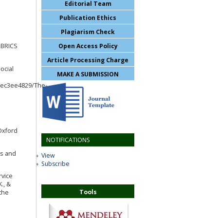
Editorial Team
Publication Ethics
Plagiarism Check
Open Access Policy
. BRICS
Article Processing Charge
ocial
MAKE A SUBMISSION
0ec3ee4829/The-
 Oxford
NOTIFICATIONS
cs and
View
Subscribe
rvice
., &
Tools
 the