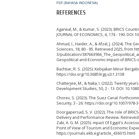
PDF (BAHASA INDONESIA)
REFERENCES
Agarwal, M., & Kumar, S. (2023). BRICS Countr
JOURNAL OF ECONOMICS, 4, 174 - 190. DOI 10
Ahmad, I., Haider, A., & Afzal, J. (2024). The
Sciences, 18, 80 - 95. Retrieved 2025, from 
3/publication/387663966_The_Geopolitical
Geopolitical-and-Economic-Impact-of-BRICS-
Bachtiar, R. S. (2025). Kebijakan Mesir Berga
https://doi.org/10.36859/gij.v2i1.3138
Chatterjee, M., & Naka, I. (2022). Twenty yea
Development Studies, 50, 2 - 13. DOI: 10.10
Chorev, S. (2023). The Suez Canal: Forthcomin
Security, 3 - 26. https://doi.org/10.1007/978-
Doorgapersad, S. V. (2022). The role of BRIC
Delivery and Performance Review. Retrieved 20
Zaki, A. G. M. (2025). mpact Of Egypt's Acces
Point of View of Tourism and Economic Expert
https://journals.ekb.eg/article_436015.html