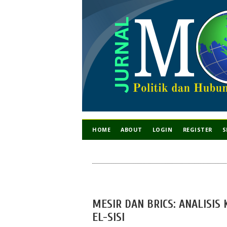
HOME
ABOUT
LOGIN
REGISTER
S
MESIR DAN BRICS: ANALISIS
EL-SISI