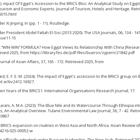
2025). mpact Of Egypt's Accession to the BRICS Bloc: An Analytical Study on Egyp
urism and Economic Experts. Journal of Tourism, Hotels and Heritage. Retr
6015.html
 Xi Jinping. In (pp. 1 - 11). Routledge.
der President Abdel Fattah El-Sisi (2013 2020). The USA Journals, 06, 134 - 141
ssue11-15
 “WIN-WIN” FORMULA? How Egypt Views Its Relationship With China [Resea
trieved 2025, from https://library.fes.de/pdf-files/bueros/zypern/21842.pdf
urnal of Asian Affairs, 37, 165 - 172. Retrieved 2025, from
sayed, E. F. E. M. (2024). The impact of Egypt's accession to the BRICS group on 
nt arXiv:2412.16927.
ifteen Years of the BRICS1. International Organisations Research Journal, 17.
akharani, A. M.A. (2023). The Blue Nile and its Watercourse Through Ethiopia i
ts, An Analytical Overview. Tulane Environmental Law Journal, 36, 7 - 42. Retr
50867
f BRICS expansion on rivalries in West Asia and North Africa. Asian Review of 
s44216-025-00052-w
 officially activated under Russian leadership. The New Arab. Retrieved 20