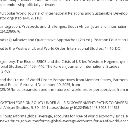
-membership-officially-activated
 Multipolar World. Journal of International Relations and Sustainable Develo
jstor.org/stable/48761185
 integration: Prospects and challenges. South African Journal of Internation
2024.2380676
ds : Qualitative and Quantitative Approaches (7th ed.). Pearson Education L
 to the Post-war Liberal World Order. International Studies, 1 - 16. DOI:
g Hegemony: The Rise of BRICS and the Crisis of US-led Western Hegemony in 
nal Studies, 21, 409 - 446. The Korean Journal of International Studies
1.3.409
n and the Future of World Order: Perspectives from Member States, Partners
ional Peace. Retrieved December 19, 2025, from
25/03/brics-expansion-and-the-future-of-world-order-perspectives-from
024). EGYPTIAN FOREIGN POLICY UNDER AL--SISI GOVERNMENT: PATHS TO DIVERSI
 African Studies, 9, 39 - 60. https://doi.org/10.22456/2448-3923.144853
S GDP outperforms global average, accounts for 40% of world economy. Brics. 
n/news/brics-gdp-outperforms-global-average-accounts-for-40-of-world-ec