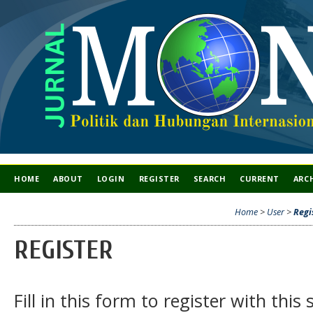
HOME
ABOUT
LOGIN
REGISTER
SEARCH
CURRENT
ARC
Home
>
User
>
Regi
REGISTER
Fill in this form to register with this s