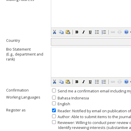
Country
Bio Statement
(E.g., department and
rank)
Confirmation
Send me a confirmation email including
Working Languages
Bahasa Indonesia
English
Register as
Reader
: Notified by email on publication o
Author
: Able to submit items to the journal
Reviewer
: Willing to conduct peer review 
Identify reviewing interests (substantive