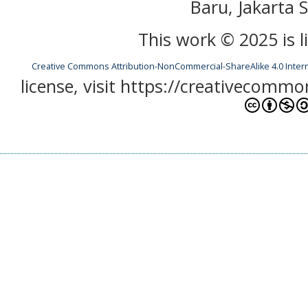
Baru, Jakarta S
This work © 2025 is 
Creative Commons Attribution-NonCommercial-ShareAlike 4.0 Inter
license, visit https://creativecommo