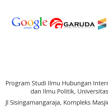
Program Studi Ilmu Hubungan Interna
dan Ilmu Politik, Universita
Jl Sisingamangaraja, Kompleks Masj