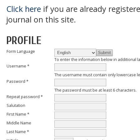
Click here
if you are already register
journal on this site.
PROFILE
Form Language
To enter the information below in additional l
Username *
The username must contain only lowercase l
Password *
The password must be at least 6 characters.
Repeat password *
Salutation
First Name *
Middle Name
Last Name *