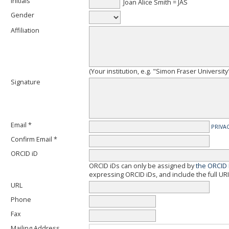
Initials
Joan Alice Smith = JAS
Gender
Affiliation
(Your institution, e.g. "Simon Fraser University
Signature
Email *
PRIVA
Confirm Email *
ORCID iD
ORCID iDs can only be assigned by
the ORCID 
expressing ORCID iDs, and include the full URI
URL
Phone
Fax
Mailing Address