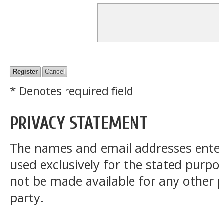
* Denotes required field
PRIVACY STATEMENT
The names and email addresses entered
used exclusively for the stated purpos
not be made available for any other
party.