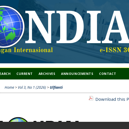
EARCH
CURRENT
ARCHIVES
ANNOUNCEMENTS
CONTACT
Home
>
Vol 3, No 1 (2026)
>
Ulfianti
Download this P