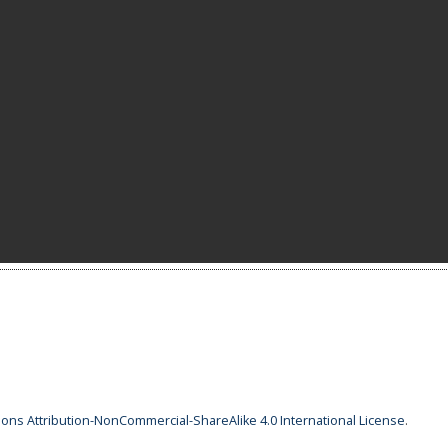
ns Attribution-NonCommercial-ShareAlike 4.0 International License
.