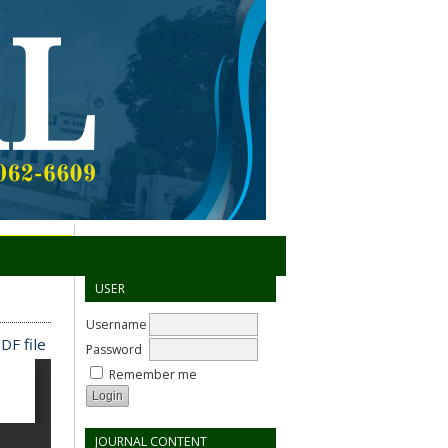
USER
Username
DF file
Password
Remember me
JOURNAL CONTENT