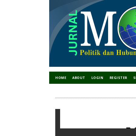
HOME
ABOUT
LOGIN
REGISTER
S