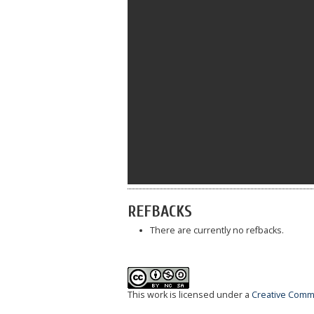
REFBACKS
There are currently no refbacks.
This work is licensed under a
Creative Commo