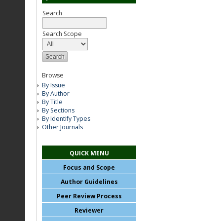
Search
Search Scope
Browse
By Issue
By Author
By Title
By Sections
By Identify Types
Other Journals
QUICK MENU
Focus and Scope
Author Guidelines
Peer Review Process
Reviewer