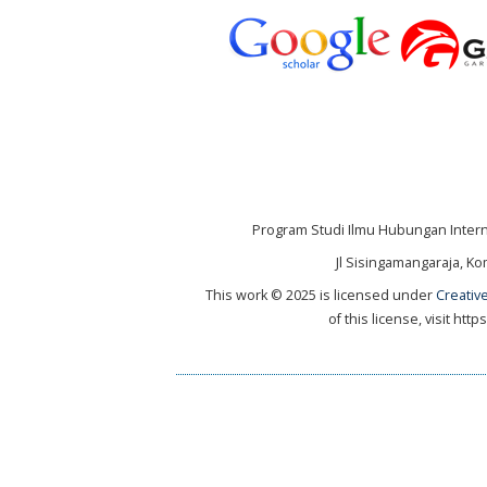
Program Studi Ilmu Hubungan Internas
Jl Sisingamangaraja, Ko
This work © 2025 is licensed under
Creativ
of this license, visit ht