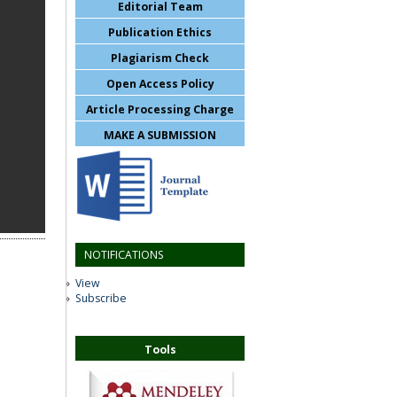
Editorial Team
Publication Ethics
Plagiarism Check
Open Access Policy
Article Processing Charge
MAKE A SUBMISSION
NOTIFICATIONS
View
Subscribe
Tools