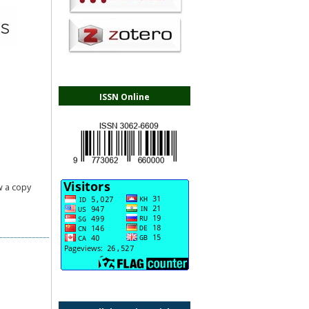
ISSN Online
.
 a copy