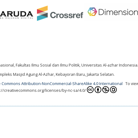
ional, Fakultas Ilmu Sosial dan Ilmu Politik, Universitas Al-azhar Indonesia
mpleks Masjid Agung Al-Azhar, Kebayoran Baru, Jakarta Selatan.
e Commons Attribution-NonCommercial-ShareAlike 4.0 International
To view
tps://creativecommons.org/licenses/by-nc-sa/4.0/