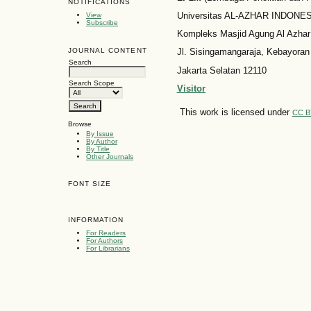
NOTIFICATIONS
Universitas AL-AZHAR INDONESI
View
Subscribe
Kompleks Masjid Agung Al Azhar
JOURNAL CONTENT
Jl. Sisingamangaraja, Kebayoran
Search
Jakarta Selatan 12110
Search Scope
Visitor
This work is licensed under
CC B
Browse
By Issue
By Author
By Title
Other Journals
FONT SIZE
INFORMATION
For Readers
For Authors
For Librarians