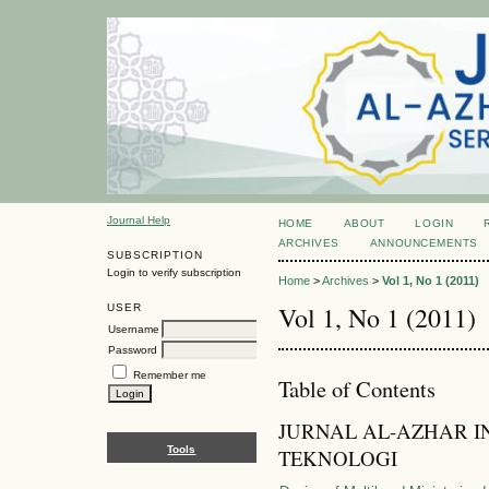
Journal Help
HOME
ABOUT
LOGIN
ARCHIVES
ANNOUNCEMENTS
SUBSCRIPTION
Login to verify subscription
Home
>
Archives
>
Vol 1, No 1 (2011)
Vol 1, No 1 (2011)
USER
Username
Password
Remember me
Table of Contents
JURNAL AL-AZHAR I
Tools
TEKNOLOGI