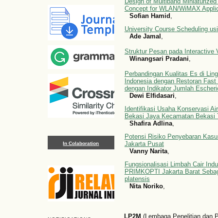
Design of Multiband Miniaturized
Concept for WLAN/WiMAX Applic
Sofian Hamid
,
University Course Scheduling usi
Ade Jamal
,
Struktur Pesan pada Interactive
Winangsari Pradani
,
Perbandingan Kualitas Es di Lin
Indonesia dengan Restoran Fast
dengan Indikator Jumlah Escherich
Dewi Elfidasari
,
Identifikasi Usaha Konservasi A
Bekasi Jaya Kecamatan Bekasi 
Shafira Adlina
,
Potensi Risiko Penyebaran Kas
Jakarta Pusat
In Colaboration
Vanny Narita
,
Fungsionalisasi Limbah Cair Indu
PRIMKOPTI Jakarta Barat Sebag
platensis
Nita Noriko
,
LP2M
(Lembaga Penelitian dan