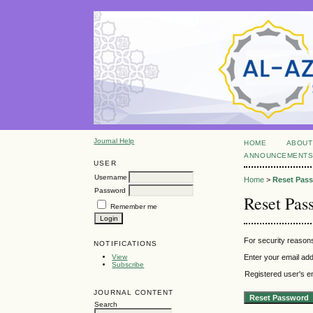
Journal Help
HOME
ABOUT
ANNOUNCEMENT
USER
Username
Home
>
Reset Pas
Password
Reset Pas
Remember me
For security reasons
NOTIFICATIONS
View
Enter your email add
Subscribe
Registered user's e
JOURNAL CONTENT
Search