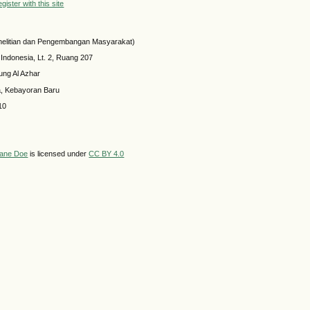
ister with this site
elitian dan Pengembangan Masyarakat)
 Indonesia, Lt. 2, Ruang 207
ung Al Azhar
a, Kebayoran Baru
10
ane Doe
is licensed under
CC BY 4.0