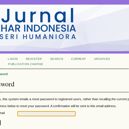
LOGIN
REGISTER
SEARCH
CURRENT
ARCHIVES
S
PUBLICATION CHARGE
sword
sword
, this system emails a reset password to registered users, rather than recalling the current
ress below to reset your password. A confirmation will be sent to this email address.
mail