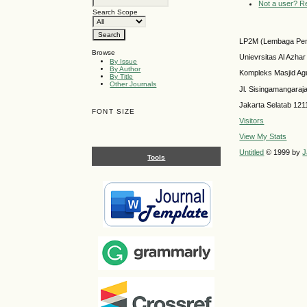
Not a user? Reg
Search Scope
LP2M (Lembaga Pen
Browse
Unievrsitas Al Azhar
By Issue
By Author
Kompleks Masjid Ag
By Title
Other Journals
Jl. Sisingamangaraj
Jakarta Selatab 121
FONT SIZE
Visitors
View My Stats
Untitled
© 1999 by
J
Tools