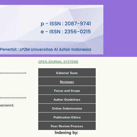
OPEN JOURNAL SYSTEMS
Editorial Team
Reviewer
Focus and Scope
Author Guidelines
 password.
Online Submissions
Publication Ethics
Peer Review Process
Indexing by: