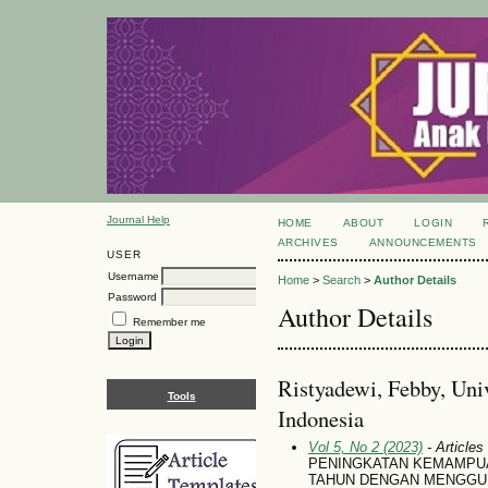
Journal Help
HOME
ABOUT
LOGIN
ARCHIVES
ANNOUNCEMENTS
USER
Username
Home
>
Search
>
Author Details
Password
Author Details
Remember me
Ristyadewi, Febby, Uni
Tools
Indonesia
Vol 5, No 2 (2023)
- Articles
PENINGKATAN KEMAMPUAN
TAHUN DENGAN MENGGU