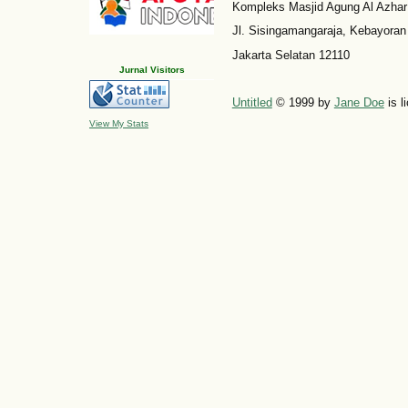
Kompleks Masjid Agung Al Azhar
Jl. Sisingamangaraja, Kebayoran
Jakarta Selatan 12110
Jurnal Visitors
Untitled
© 1999 by
Jane Doe
is l
View My Stats