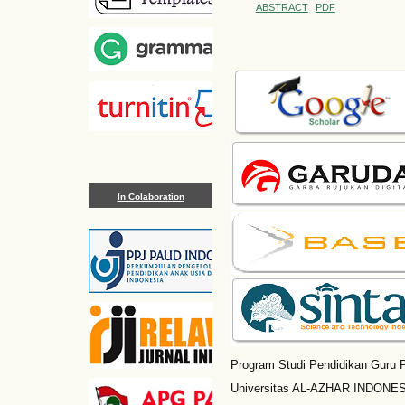
ABSTRACT
PDF
In Colaboration
Program Studi Pendidikan Guru P
Universitas AL-AZHAR INDONESI