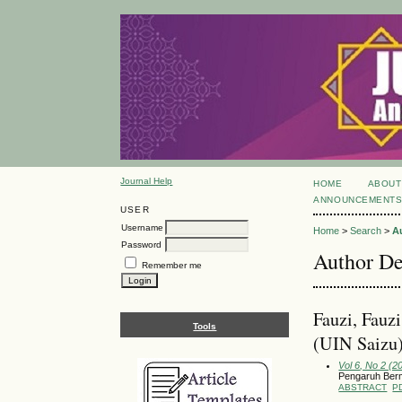
Journal Help
HOME
ABOUT
ANNOUNCEMENT
USER
Username
Home
>
Search
>
A
Password
Author De
Remember me
Fauzi, Fauzi
Tools
(UIN Saizu
Vol 6, No 2 (2
Pengaruh Ber
ABSTRACT
P