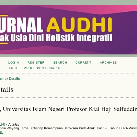
LOGIN
REGISTER
SEARCH
CURRENT
ARCHIVES
S
ARTICLE PROCESSING CHARGES
uthor Details
tails
, Universitas Islam Negeri Profesor Kiai Haji Saifuddi
)
024)
- Articles
main Wayang Tema Terhadap Kemampuan Berbicara Pada Anak Usia 5-6 Tahun Di RA Masit
DF