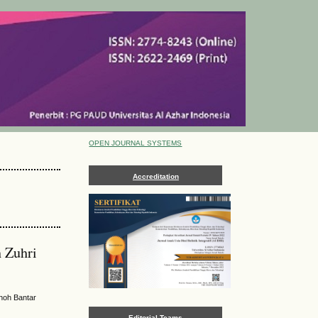
OPEN JOURNAL SYSTEMS
Accreditation
n Zuhri
hoh Bantar
Editorial Teams