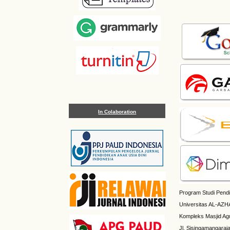
In Colaboration
Program Studi Pendi
Universitas AL-AZH
Kompleks Masjid Ag
Jl. Sisingamangaraj