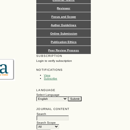
Reviewer
Focus and Scope
Author Guidelines
Online Submission
Publication Ethics
Peer Review Process
SUBSCRIPTION
Login to verify subscription
NOTIFICATIONS
View
Subscribe
LANGUAGE
Select Language
JOURNAL CONTENT
Search
Search Scope