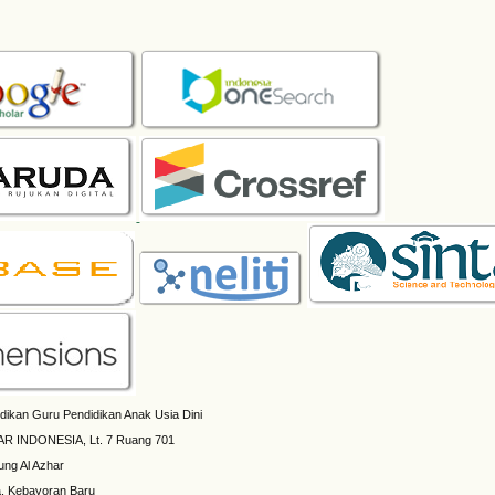
dikan Guru Pendidikan Anak Usia Dini
AR INDONESIA, Lt. 7 Ruang 701
ung Al Azhar
a, Kebayoran Baru