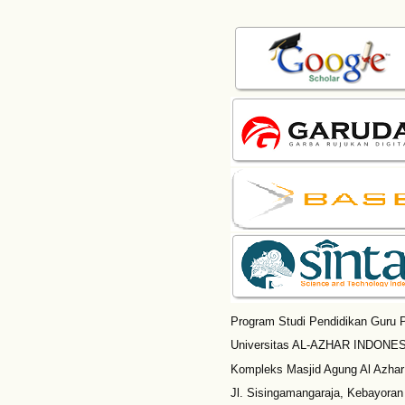
Program Studi Pendidikan Guru P
Universitas AL-AZHAR INDONESI
Kompleks Masjid Agung Al Azhar
Jl. Sisingamangaraja, Kebayoran