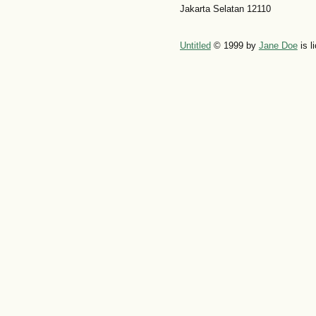
Jakarta Selatan 12110
Untitled
© 1999 by
Jane Doe
is l