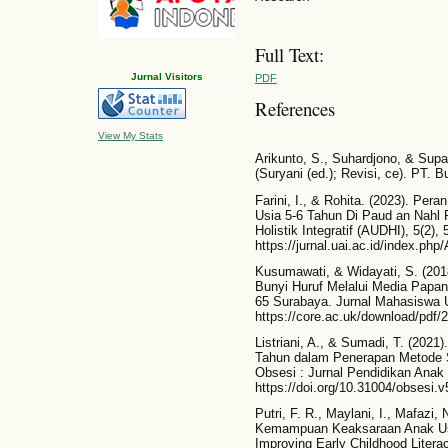
Full Text:
Jurnal Visitors
PDF
References
View My Stats
Arikunto, S., Suhardjono, & Supa
(Suryani (ed.); Revisi, ce). PT. 
Farini, I., & Rohita. (2023). P
Usia 5-6 Tahun Di Paud an Nahl 
Holistik Integratif (AUDHI), 5(2),
https://jurnal.uai.ac.id/index.ph
Kusumawati, & Widayati, S. (2
Bunyi Huruf Melalui Media Papa
65 Surabaya. Jurnal Mahasiswa U
https://core.ac.uk/download/pdf/
Listriani, A., & Sumadi, T. (20
Tahun dalam Penerapan Metode S
Obsesi : Jurnal Pendidikan Anak 
https://doi.org/10.31004/obsesi.v
Putri, F. R., Maylani, I., Mafazi
Kemampuan Keaksaraan Anak Usia
Improving Early Childhood Liter