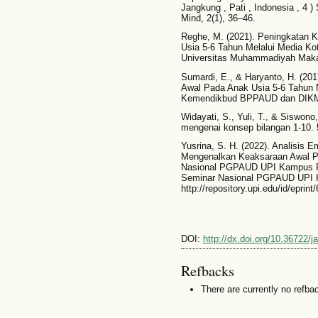
Jangkung , Pati , Indonesia , 4 )
Mind, 2(1), 36–46.
Reghe, M. (2021). Peningkatan
Usia 5-6 Tahun Melalui Media Ko
Universitas Muhammadiyah Maka
Sumardi, E., & Haryanto, H. (
Awal Pada Anak Usia 5-6 Tahun M
Kemendikbud BPPAUD dan DIK
Widayati, S., Yuli, T., & Siswono
mengenai konsep bilangan 1-10. 
Yusrina, S. H. (2022). Analisis
Mengenalkan Keaksaraan Awal Pa
Nasional PGPAUD UPI Kampus Purw
Seminar Nasional PGPAUD UPI 
http://repository.upi.edu/id/eprint
DOI:
http://dx.doi.org/10.36722/j
Refbacks
There are currently no refba