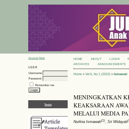
Journal Help
HOME
ABOUT
LOGIN
ARCHIVES
ANNOUNCEMENTS
USER
Username
Home
>
Vol 6, No 1 (2023)
>
Ismawati
Password
Remember me
MENINGKATKAN 
KEAKSARAAN AWAL
Tools
MELALUI MEDIA PA
(1)
(
Nurlina Ismawati
, Sri Widayati