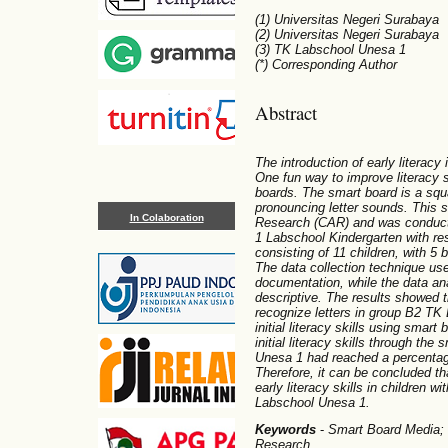
(1) Universitas Negeri Surabaya
(2) Universitas Negeri Surabaya
(3) TK Labschool Unesa 1
(*) Corresponding Author
Abstract
The introduction of early literacy
One fun way to improve literacy sk
boards. The smart board is a squ
pronouncing letter sounds. This 
In Colaboration
Research (CAR) and was conduct
1 Labschool Kindergarten with re
consisting of 11 children, with 5 
The data collection technique us
documentation, while the data an
descriptive. The results showed th
recognize letters in group B2 TK 
initial literacy skills using smart
initial literacy skills through th
Unesa 1 had reached a percentag
Therefore, it can be concluded t
early literacy skills in children 
Labschool Unesa 1.
Keywords
-
Smart Board Media; E
Research