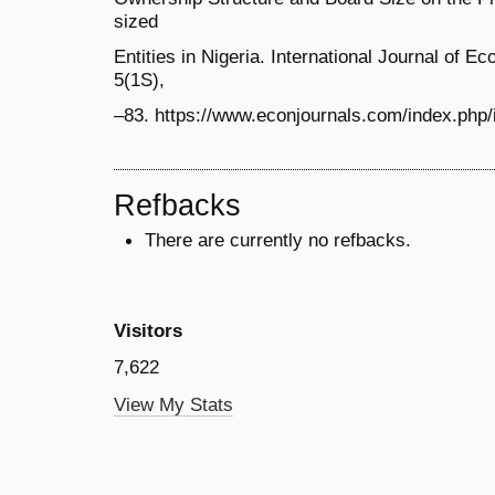
sized
Entities in Nigeria. International Journal of E
5(1S),
–83. https://www.econjournals.com/index.php/ij
Refbacks
There are currently no refbacks.
Visitors
7,622
View My Stats