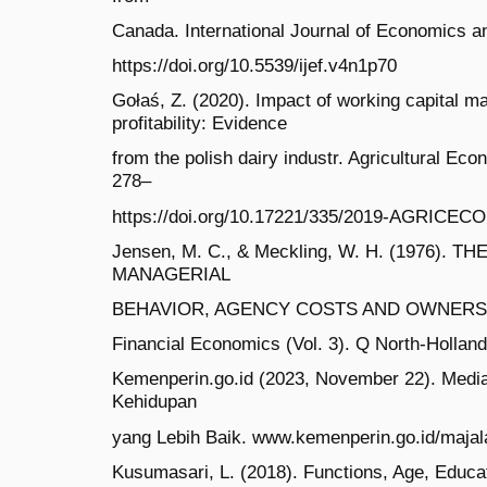
Canada. International Journal of Economics an
https://doi.org/10.5539/ijef.v4n1p70
Gołaś, Z. (2020). Impact of working capital 
profitability: Evidence
from the polish dairy industr. Agricultural Ec
278–
https://doi.org/10.17221/335/2019-AGRICEC
Jensen, M. C., & Meckling, W. H. (1976). 
MANAGERIAL
BEHAVIOR, AGENCY COSTS AND OWNERSHIP
Financial Economics (Vol. 3). Q North-Hollan
Kemenperin.go.id (2023, November 22). Media I
Kehidupan
yang Lebih Baik. www.kemenperin.go.id/majal
Kusumasari, L. (2018). Functions, Age, Educa