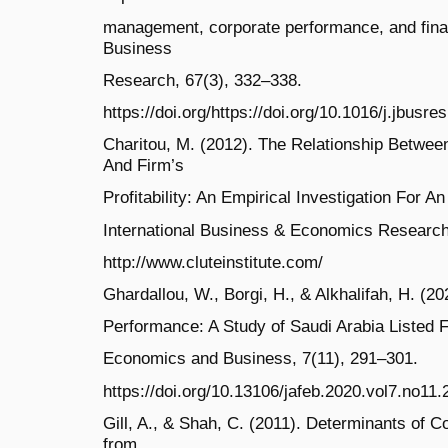
management, corporate performance, and financ
Business
Research, 67(3), 332–338.
https://doi.org/https://doi.org/10.1016/j.jbusr
Charitou, M. (2012). The Relationship Betwe
And Firm’s
Profitability: An Empirical Investigation For 
International Business & Economics Research 
http://www.cluteinstitute.com/
Ghardallou, W., Borgi, H., & Alkhalifah, H. (
Performance: A Study of Saudi Arabia Listed F
Economics and Business, 7(11), 291–301.
https://doi.org/10.13106/jafeb.2020.vol7.no11.
Gill, A., & Shah, C. (2011). Determinants of 
from