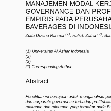
MANAJEMEN MODAL KER
GOVERNANCE DAN PROFIT
EMPIRIS PADA PERUSAH
BAVERAGES DI INDONESI
(1)
(2)
Zulfa Devina Rahman
, Hafizh Zafran
, Ba
(1) Universitas Al Azhar Indonesia
(2)
(3)
(*) Corresponding Author
Abstract
Penelitian ini bertujuan untuk menganalisis 
dan corporate governance terhadap profitabil
makanan dan minuman yang terdaftar pada B