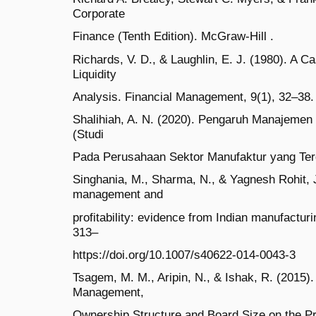
Corporate
Finance (Tenth Edition). McGraw-Hill .
Richards, V. D., & Laughlin, E. J. (1980). A 
Liquidity
Analysis. Financial Management, 9(1), 32–38. 
Shalihiah, A. N. (2020). Pengaruh Manajemen M
(Studi
Pada Perusahaan Sektor Manufaktur yang Terd
Singhania, M., Sharma, N., & Yagnesh Rohit, J
management and
profitability: evidence from Indian manufactu
313–
https://doi.org/10.1007/s40622-014-0043-3
Tsagem, M. M., Aripin, N., & Ishak, R. (2015)
Management,
Ownership Structure and Board Size on the Pro