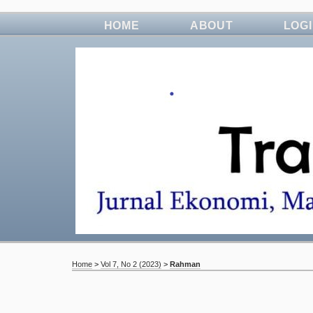
HOME
ABOUT
LOG
Home
>
Vol 7, No 2 (2023)
>
Rahman