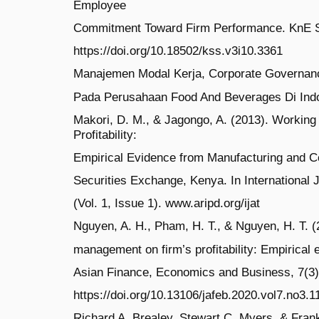
Employee
Commitment Toward Firm Performance. KnE So
https://doi.org/10.18502/kss.v3i10.3361
Manajemen Modal Kerja, Corporate Governance 
Pada Perusahaan Food And Beverages Di Ind
Makori, D. M., & Jagongo, A. (2013). Workin
Profitability:
Empirical Evidence from Manufacturing and Co
Securities Exchange, Kenya. In International 
(Vol. 1, Issue 1). www.aripd.org/ijat
Nguyen, A. H., Pham, H. T., & Nguyen, H. T. (
management on firm’s profitability: Empirical
Asian Finance, Economics and Business, 7(3)
https://doi.org/10.13106/jafeb.2020.vol7.no3.1
Richard A. Brealey, Stewart C. Myers, & Frankl