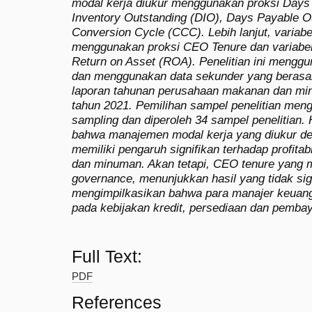
modal kerja diukur menggunakan proksi Days
Inventory Outstanding (DIO), Days Payable 
Conversion Cycle (CCC). Lebih lanjut, variab
menggunakan proksi CEO Tenure dan variabel p
Return on Asset (ROA). Penelitian ini menggun
dan menggunakan data sekunder yang berasal
laporan tahunan perusahaan makanan dan mi
tahun 2021. Pemilihan sampel penelitian men
sampling dan diperoleh 34 sampel penelitian. 
bahwa manajemen modal kerja yang diukur 
memiliki pengaruh signifikan terhadap profita
dan minuman. Akan tetapi, CEO tenure yang m
governance, menunjukkan hasil yang tidak signi
mengimpilkasikan bahwa para manajer keuang
pada kebijakan kredit, persediaan dan pemba
Full Text:
PDF
References