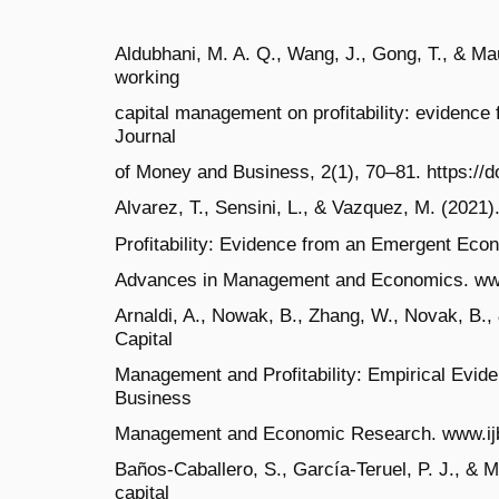
Aldubhani, M. A. Q., Wang, J., Gong, T., & Ma
working
capital management on profitability: evidence 
Journal
of Money and Business, 2(1), 70–81. https://
Alvarez, T., Sensini, L., & Vazquez, M. (202
Profitability: Evidence from an Emergent Econo
Advances in Management and Economics. ww
Arnaldi, A., Nowak, B., Zhang, W., Novak, B.,
Capital
Management and Profitability: Empirical Eviden
Business
Management and Economic Research. www.i
Baños-Caballero, S., García-Teruel, P. J., & 
capital