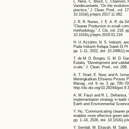
L. Hens, C. Block, C. Chamoro, 
Vandecasteele, “On the evolution
practice,” J. Clean. Prod., vol. 1
10.1016/j.jclepro.2017.11.082.
J. R. R. Nunes, J. E. A. R. da Sil
“Cleaner Production in small co
methodology,” J. Cle, vol. 218, p
10.1016/j.jclepro.2019.01.219.
H. U. Azzahro, N. S. Indrasti, a
Pada Industri Kelapa Sawit Di Pt Y
pp. 1–11, 2022, doi: 10.24961/j.te
T. de M. D. Borges, G. M. D. Gang
Eulalia, “Development and valida
scale,” J. Clean. Prod., vol. 299,
A. T. Sirait, E. Noor, and A. Is
Meningkatkan Efisiensi Proses P
Manag., vol. 9, no. 3, pp. 700–70
http://dx.doi.org/10.29244/jpsl.9.
A. M. Fauzi and R. L. Defianisa, 
implementation strategy in batik 
Earth and Environmental Science
Y. Hu, “Communicating cleaner pr
enables more effective green adve
pp. 1–16, 2026, doi: 10.1016/j.jc
Y. Semlali, M. Elrayah, M. Sabr