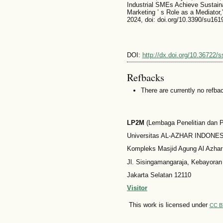
Industrial SMEs Achieve Sustaina
Marketing ’ s Role as a Mediator,”
2024, doi: doi.org/10.3390/su161
DOI:
http://dx.doi.org/10.36722/s
Refbacks
There are currently no refba
LP2M
(Lembaga Penelitian dan
Universitas AL-AZHAR INDONESI
Kompleks Masjid Agung Al Azhar
Jl. Sisingamangaraja, Kebayoran
Jakarta Selatan 12110
Visitor
This work is licensed under
CC B