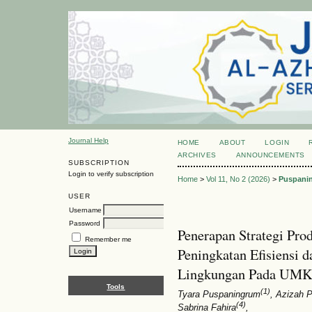
Journal Help
HOME
ABOUT
LOGIN
ARCHIVES
ANNOUNCEMENTS
SUBSCRIPTION
Login to verify subscription
Home
>
Vol 11, No 2 (2026)
>
Puspani
USER
Username
Password
Penerapan Strategi Pro
Remember me
Peningkatan Efisiensi
Lingkungan Pada UMK
Tools
(1)
Tyara Puspaningrum
, Azizah P
(4)
Sabrina Fahira
,