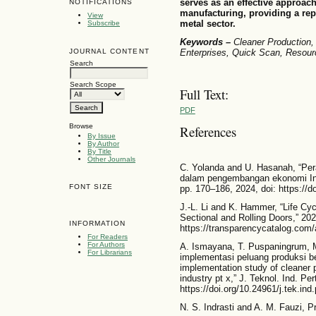
serves as an effective approach
NOTIFICATIONS
manufacturing, providing a rep
View
metal sector.
Subscribe
Keywords –
Cleaner Production
JOURNAL CONTENT
Enterprises, Quick Scan, Resourc
Search
Search Scope
Full Text:
PDF
Browse
References
By Issue
By Author
By Title
Other Journals
C. Yolanda and U. Hasanah, “Pe
dalam pengembangan ekonomi Indon
FONT SIZE
pp. 170–186, 2024, doi: https://d
J.-L. Li and K. Hammer, “Life C
Sectional and Rolling Doors,” 2025
INFORMATION
https://transparencycatalog.co
For Readers
For Authors
A. Ismayana, T. Puspaningrum, M. 
For Librarians
implementasi peluang produksi ber
implementation study of cleaner p
industry pt x,” J. Teknol. Ind. Per
https://doi.org/10.24961/j.tek.ind
N. S. Indrasti and A. M. Fauzi, 