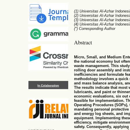
(1) Universitas Al-Azhar Indonesi
(2) Universitas Al-Azhar Indonesi
(3) Universitas Al-Azhar Indonesi
(4) Universitas Al-Azhar Indonesi
(*) Corresponding Author
Abstract
Micro, Small, and Medium Enter
the national economy but often
waste management. This study 
rolling door assembly and inst
inefficiencies and formulate fe
methodology involves a quick 
and mass balance analysis, and
In Colaboration
The results indicate that most 
lubricants, and paint or thinn
economic evaluations, six out 
feasible for implementation. T
Operating Procedures (SOPs), t
mandating personal protective
and energy log sheets, and im
equipment. Implementing thes
efficiency, mitigate environme
safety. Consequently, applyin