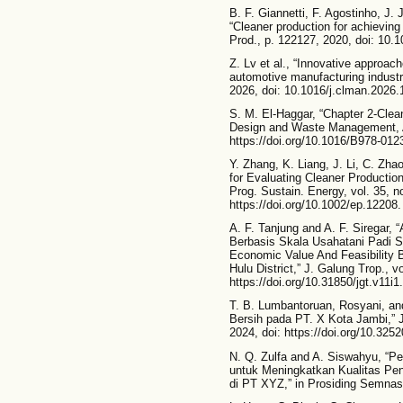
B. F. Giannetti, F. Agostinho, J.
“Cleaner production for achieving
Prod., p. 122127, 2020, doi: 10.1
Z. Lv et al., “Innovative approach
automotive manufacturing industry
2026, doi: 10.1016/j.clman.2026.
S. M. El-Haggar, “Chapter 2-Clean
Design and Waste Management, A
https://doi.org/10.1016/B978-01
Y. Zhang, K. Liang, J. Li, C. Zh
for Evaluating Cleaner Productio
Prog. Sustain. Energy, vol. 35, n
https://doi.org/10.1002/ep.12208.
A. F. Tanjung and A. F. Siregar, 
Berbasis Skala Usahatani Padi S
Economic Value And Feasibility 
Hulu District,” J. Galung Trop., v
https://doi.org/10.31850/jgt.v11i1
T. B. Lumbantoruan, Rosyani, an
Bersih pada PT. X Kota Jambi,” J.
2024, doi: https://doi.org/10.3252
N. Q. Zulfa and A. Siswahyu, “P
untuk Meningkatkan Kualitas Pe
di PT XYZ,” in Prosiding Semnas