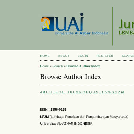
HOME
ABOUT
LOGIN
REGISTER
SEARC
Home
>
Search
>
Browse Author Index
Browse Author Index
A
B
C
D
E
F
G
H
I
J
K
L
M
N
O
P
Q
R
S
T
U
V
W
X
Y
Z
All
ISSN : 2356-0185
LP2M
(Lembaga Penelitian dan Pengembangan Masyarakat)
Universitas AL-AZHAR INDONESIA