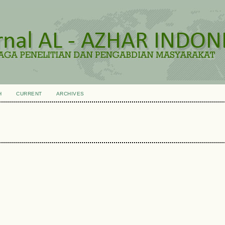
H
CURRENT
ARCHIVES