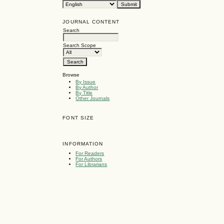
JOURNAL CONTENT
Search
Search Scope
Browse
By Issue
By Author
By Title
Other Journals
FONT SIZE
INFORMATION
For Readers
For Authors
For Librarians