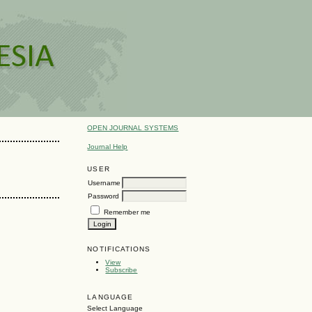
OPEN JOURNAL SYSTEMS
Journal Help
USER
Username
Password
Remember me
NOTIFICATIONS
View
Subscribe
LANGUAGE
Select Language