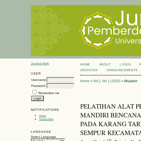
Journal Help
HOME
ABOUT
LOGIN
ARCHIVES
ANNOUNCEMENTS
USER
Username
Home
>
Vol 2, No 1 (2020)
>
Mujadin
Password
Remember me
PELATIHAN ALAT P
NOTIFICATIONS
MANDIRI BENCANA
View
Subscribe
PADA KARANG TA
SEMPUR KECAMAT
LANGUAGE
Select Language
(1)