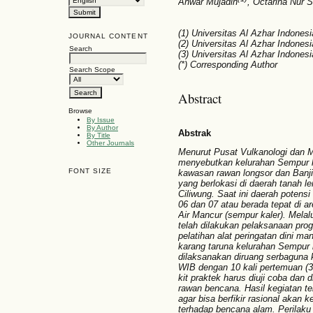
Anwar Mujadin
, Octarina Nur 
(1) Universitas Al Azhar Indonesi
JOURNAL CONTENT
(2) Universitas Al Azhar Indonesi
Search
(3) Universitas Al Azhar Indonesi
(*) Corresponding Author
Search Scope
Abstract
Browse
By Issue
By Author
Abstrak
By Title
Other Journals
Menurut Pusat Vulkanologi dan 
menyebutkan kelurahan Sempur 
FONT SIZE
kawasan rawan longsor dan Banji
yang berlokasi di daerah tanah le
Ciliwung. Saat ini daerah potensi
06 dan 07 atau berada tepat di 
Air Mancur (sempur kaler). Melal
telah dilakukan pelaksanaan pr
pelatihan alat peringatan dini ma
karang taruna kelurahan Sempur
dilaksanakan diruang serbaguna 
WIB dengan 10 kali pertemuan (3-4
kit praktek harus diuji coba dan 
rawan bencana.
Hasil kegiatan t
agar bisa berfikir rasional akan 
terhadap bencana alam.
Perilak