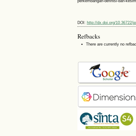
perkembangan-definisi-dan-kesim
DOI:
http://dx.doi.org/10.36722/
Refbacks
There are currently no refba