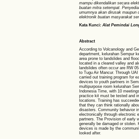
mampu dikendalikan secara elektro
buatan mitra setempat. Penyediaa
umumnya akan dirusak maupun dic
elektronik buatan masyarakat send
Kata Kunci:
Alat Pemindai Lon
Abstract
According to Volcanology and Ge
department, kelurahan Sempur k
area prone to landslides and floo
located in a cleared valley and al
landslides often occur are RW 05
to Tugu Air Mancur. Through UAI
carried out training program for 
devices to youth partners in Sem
multipurpose room kelurahan Sem
Indonesia Time, with 10 meetings
practice kit must be tested and i
locations. Training has succeede
that they can think rationally ab
disasters. Community behavior in
electronically through electroni
partners. The Provision of early
generally be damaged or stolen. H
devices is made by the community
looked after.