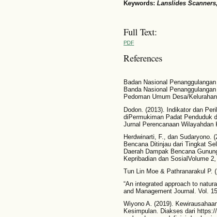
Keywords:
Lanslides Scanners
Full Text:
PDF
References
Badan Nasional Penanggulangan 
Banda Nasional Penanggulangan
Pedoman Umum Desa/Kelurahan
Dodon. (2013). Indikator dan Per
diPermukiman Padat Penduduk da
Jurnal Perencanaan Wilayahdan K
Herdwinarti, F., dan Sudaryono.
Bencana Ditinjau dari Tingkat Se
Daerah Dampak Bencana GunungKel
Kepribadian dan SosialVolume 2, 
Tun Lin Moe & Pathranarakul P. (
“An integrated approach to natur
and Management Journal. Vol. 15
Wiyono A. (2019). Kewirausahaan
Kesimpulan. Diakses dari https:/