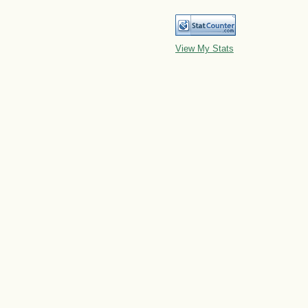
View My Stats