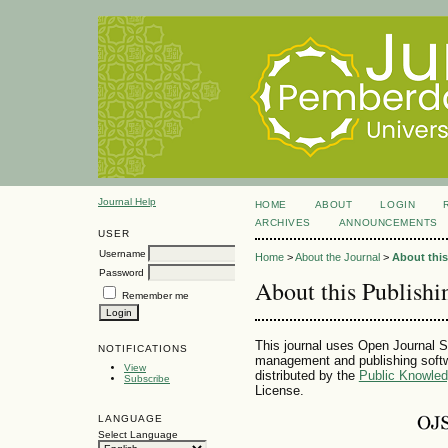
Journal Help
HOME
ABOUT
LOGIN
ARCHIVES
ANNOUNCEMENTS
USER
Username
Home
>
About the Journal
>
About thi
Password
About this Publish
Remember me
This journal uses Open Journal S
NOTIFICATIONS
management and publishing softw
View
distributed by the
Public Knowled
Subscribe
License.
LANGUAGE
Select Language