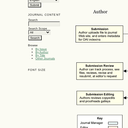
JOURNAL CONTENT
Search
Search Scope
Browse
By Issue
By Author
By Title
Other Journals
FONT SIZE