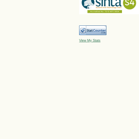
View My Stats