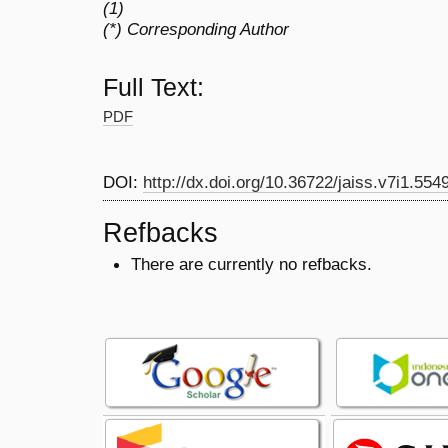
(1)
(*) Corresponding Author
Full Text:
PDF
DOI:
http://dx.doi.org/10.36722/jaiss.v7i1.554
Refbacks
There are currently no refbacks.