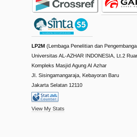
LP2M
(Lembaga Penelitian dan Pengembanga
Universitas AL-AZHAR INDONESIA, Lt.2 Rua
Kompleks Masjid Agung Al Azhar
Jl. Sisingamangaraja, Kebayoran Baru
Jakarta Selatan 12110
View My Stats