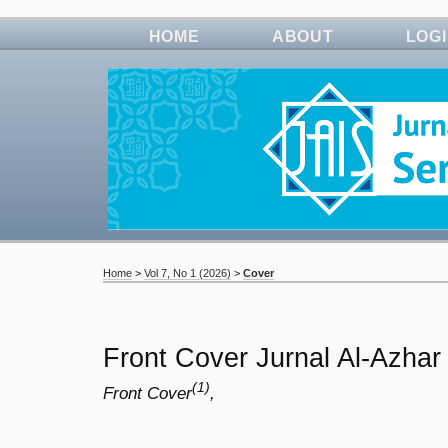
HOME
ABOUT
LOG
Home
>
Vol 7, No 1 (2026)
>
Cover
Front Cover Jurnal Al-Azhar
(1)
Front Cover
,