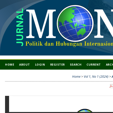
HOME
ABOUT
LOGIN
REGISTER
SEARCH
CURRENT
ARC
Home
>
Vol 1, No 1 (2024)
>