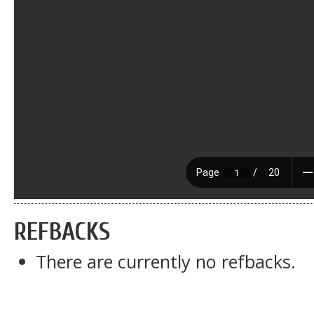
REFBACKS
There are currently no refbacks.