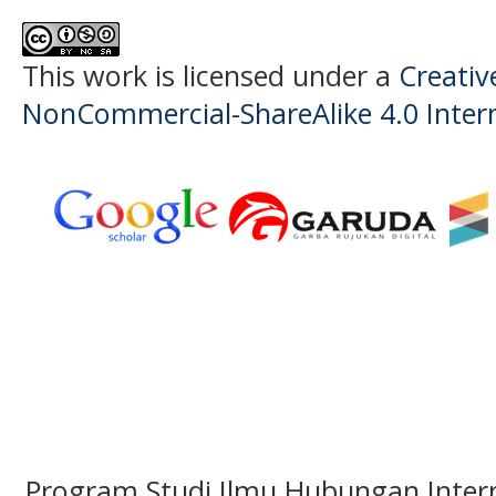
This work is licensed under a
Creati
NonCommercial-ShareAlike 4.0 Intern
Program Studi Ilmu Hubungan Interna