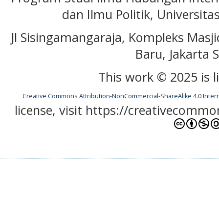
dan Ilmu Politik, Universita
Jl Sisingamangaraja, Kompleks Masj
Baru, Jakarta S
This work © 2025 is 
Creative Commons Attribution-NonCommercial-ShareAlike 4.0 Inter
license, visit https://creativecommo