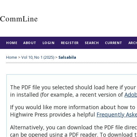
CommLine
HOME
ABOUT
LOGIN
REGISTER
SEARCH
CURRENT
ARC
Home
>
Vol 10, No 1 (2025)
>
Salsabila
The PDF file you selected should load here if you
in installed (for example, a recent version of
Adob
If you would like more information about how to 
Highwire Press provides a helpful
Frequently Ask
Alternatively, you can download the PDF file dire
can be opened using a PDF reader. To download t