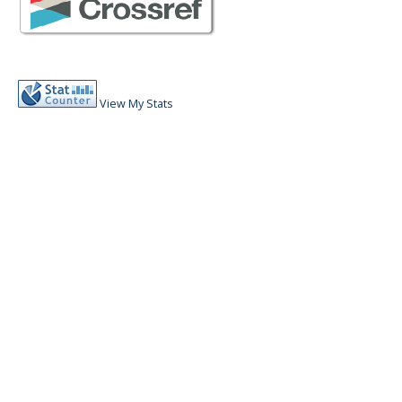
View My Stats