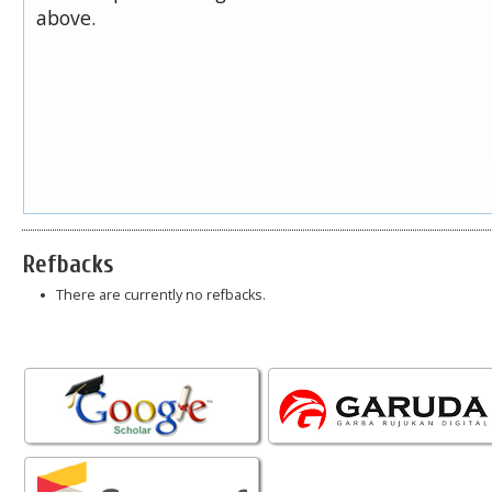
above.
Refbacks
There are currently no refbacks.