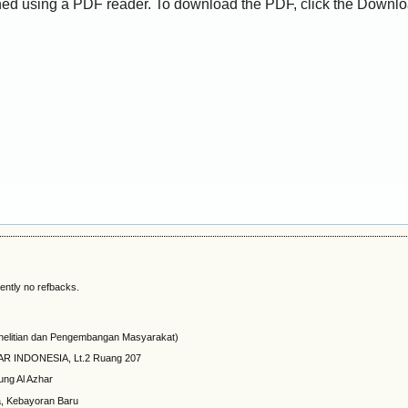
ed using a PDF reader. To download the PDF, click the Downlo
ently no refbacks.
elitian dan Pengembangan Masyarakat)
HAR INDONESIA, Lt.2 Ruang 207
ung Al Azhar
a, Kebayoran Baru