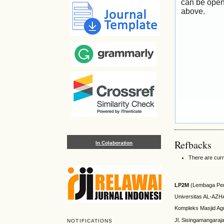
can be open
above.
Refbacks
In Colaboration
There are curr
LP2M
(Lembaga Pen
Universitas AL-AZ
Kompleks Masjid Ag
Jl. Sisingamangaraj
NOTIFICATIONS