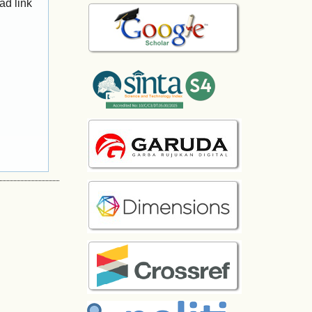
ad link