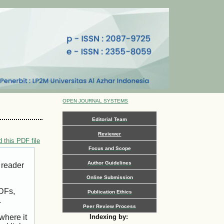
OPEN JOURNAL SYSTEMS
Editorial Team
Reviewer
 this PDF file
Focus and Scope
Author Guidelines
 reader
Online Submission
PDFs,
Publication Ethics
.
Peer Review Process
where it
Indexing by: