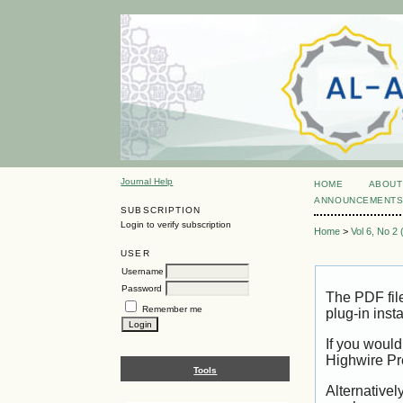
Journal Help
HOME
ABOUT
ANNOUNCEMENT
SUBSCRIPTION
Login to verify subscription
Home
>
Vol 6, No 2
USER
Username
Password
The PDF fil
Remember me
plug-in inst
If you would
Highwire Pr
Tools
Alternativel