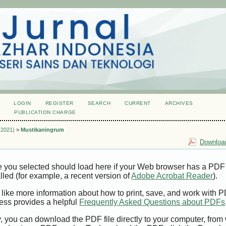
LOGIN
REGISTER
SEARCH
CURRENT
ARCHIVES
S
PUBLICATION CHARGE
 (2021)
>
Mustikaningrum
Download
e you selected should load here if your Web browser has a PDF
alled (for example, a recent version of
Adobe Acrobat Reader
).
 like more information about how to print, save, and work with 
ess provides a helpful
Frequently Asked Questions about PDFs
y, you can download the PDF file directly to your computer, from 