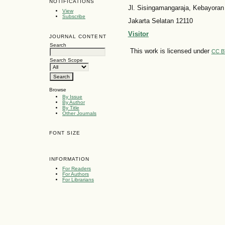
NOTIFICATIONS
Jl. Sisingamangaraja, Kebayoran
View
Subscribe
Jakarta Selatan 12110
Visitor
JOURNAL CONTENT
Search
This work is licensed under
CC B
Search Scope
Browse
By Issue
By Author
By Title
Other Journals
FONT SIZE
INFORMATION
For Readers
For Authors
For Librarians