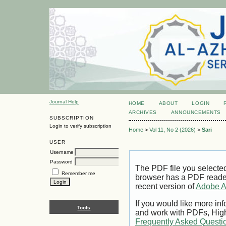
Journal Help
HOME
ABOUT
LOGIN
ARCHIVES
ANNOUNCEMENTS
SUBSCRIPTION
Login to verify subscription
Home
>
Vol 11, No 2 (2026)
>
Sari
USER
Username
Password
The PDF file you selecte
Remember me
browser has a PDF reader 
recent version of
Adobe A
If you would like more inf
Tools
and work with PDFs, High
Frequently Asked Questi