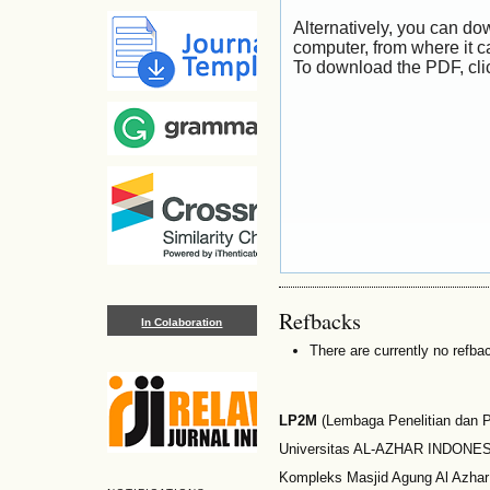
Alternatively, you can dow
computer, from where it 
To download the PDF, cli
Refbacks
In Colaboration
There are currently no refba
LP2M
(Lembaga Penelitian dan
Universitas AL-AZHAR INDONESI
Kompleks Masjid Agung Al Azhar