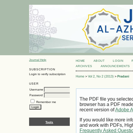
Journal Help
HOME
ABOUT
LOGIN
ARCHIVES
ANNOUNCEMENTS
SUBSCRIPTION
Login to verify subscription
Home
>
Vol 2, No 2 (2013)
>
Pradani
USER
Username
Password
The PDF file you selecte
Remember me
browser has a PDF reader 
recent version of
Adobe A
If you would like more inf
Tools
and work with PDFs, High
Frequently Asked Questi