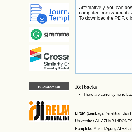
Alternatively, you can dow
computer, from where it 
To download the PDF, cli
Refbacks
In Colaboration
There are currently no refba
LP2M
(Lembaga Penelitian dan
Universitas AL-AZHAR INDONESI
Kompleks Masjid Agung Al Azhar