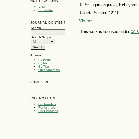
NOTIFICATIONS
Jl. Sisingamangaraja, Kebayoran
View
Subscribe
Jakarta Selatan 12110
Visitor
JOURNAL CONTENT
Search
This work is licensed under
CC B
Search Scope
Browse
By Issue
By Author
By Title
Other Journals
FONT SIZE
INFORMATION
For Readers
For Authors
For Librarians