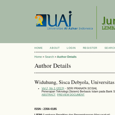
HOME
ABOUT
LOGIN
REGISTER
SEARC
Home
>
Search
>
Author Details
Author Details
Widuhung, Sisca Debyola, Universitas
Vol 2, No 1 (2013)
- SERI PRANATA SOSIAL
Penerapan Teknologi (Sistem) Berbasis Islam pada Bank Sy
ABSTRACT
PREVIEW DOCUMENT
ISSN : 2356-0185
LP2M
(Lembaga Penelitian dan Pengembangan Masyarakat)