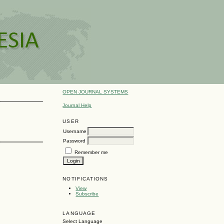
OPEN JOURNAL SYSTEMS
Journal Help
USER
Username
Password
Remember me
NOTIFICATIONS
View
Subscribe
LANGUAGE
Select Language