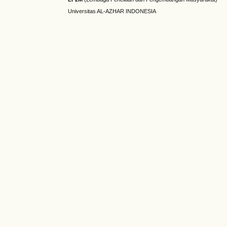
Universitas AL-AZHAR INDONESIA