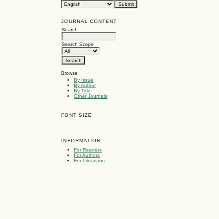
JOURNAL CONTENT
Search
Search Scope
Browse
By Issue
By Author
By Title
Other Journals
FONT SIZE
INFORMATION
For Readers
For Authors
For Librarians