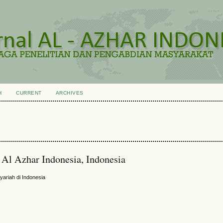
H
CURRENT
ARCHIVES
 Al Azhar Indonesia, Indonesia
ariah di Indonesia