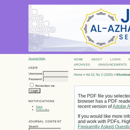
Journal Help
HOME
ABOUT
LOGIN
ARCHIVES
ANNOUNCEMENTS
USER
Username
Home
>
Vol 10, No 2 (2025)
>
Khotima
Password
Remember me
The PDF file you selecte
browser has a PDF reader 
NOTIFICATIONS
recent version of
Adobe A
View
Subscribe
If you would like more inf
and work with PDFs, High
JOURNAL CONTENT
Frequently Asked Questi
Search