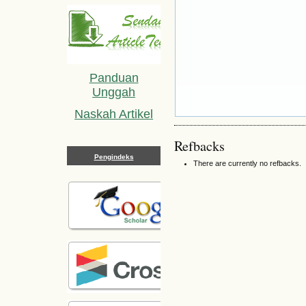
Panduan
Unggah
Naskah Artikel
Refbacks
Pengindeks
There are currently no refbacks.