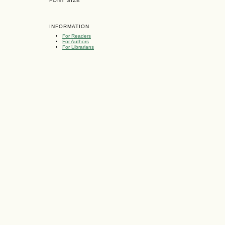
FONT SIZE
INFORMATION
For Readers
For Authors
For Librarians