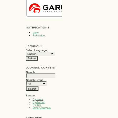
NOTIFICATIONS
View
Subscribe
LANGUAGE
Select Language
JOURNAL CONTENT
Search
Search Scope
Browse
By Issue
By Author
By Title
Other Journals