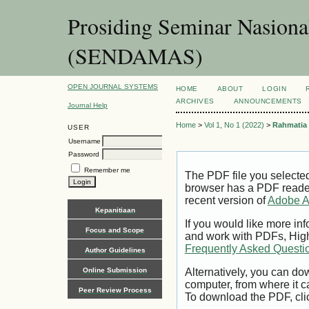
Prosiding Seminar Nasion
(SENDAMAS)
OPEN JOURNAL SYSTEMS
HOME
ABOUT
LOGIN
ARCHIVES
ANNOUNCEMENTS
Journal Help
Home
>
Vol 1, No 1 (2022)
>
Rahmatia
USER
Username
Password
Remember me
The PDF file you selecte
browser has a PDF reader 
recent version of
Adobe A
Kepanitiaan
If you would like more inf
Focus and Scope
and work with PDFs, High
Frequently Asked Questi
Author Guidelines
Online Submission
Alternatively, you can dow
computer, from where it 
Peer Review Process
To download the PDF, cli