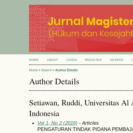
HOME
ABOUT
LOGIN
REGISTER
SEARCH
Home
>
Search
>
Author Details
Author Details
Setiawan, Ruddi, Universitas Al 
Indonesia
Vol 1, No 2 (2016)
- Articles
PENGATURAN TINDAK PIDANA PEMBAJ