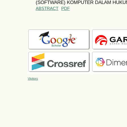
(SOFTWARE) KOMPUTER DALAM HUKUM
ABSTRACT
PDF
Visitors