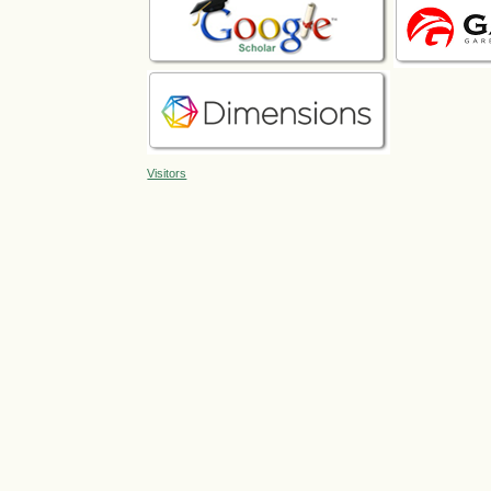
Visitors