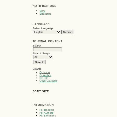
NOTIFICATIONS
View
Subscribe
LANGUAGE
Select Language
JOURNAL CONTENT
Search
Search Scope
Browse
By Issue
By Author
By Title
Other Journals
FONT SIZE
INFORMATION
For Readers
For Authors
For Librarians