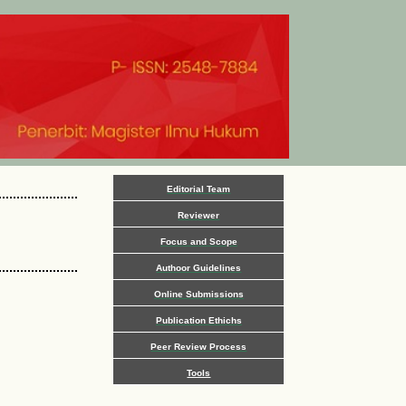
Editorial Team
Reviewer
Focus and Scope
Authoor Guidelines
Online Submissions
Publication Ethichs
Peer Review Process
Tools