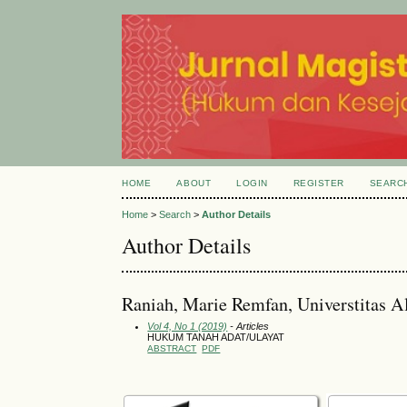
HOME
ABOUT
LOGIN
REGISTER
SEARC
Home
>
Search
>
Author Details
Author Details
Raniah, Marie Remfan, Universtitas A
Vol 4, No 1 (2019)
- Articles
HUKUM TANAH ADAT/ULAYAT
ABSTRACT
PDF