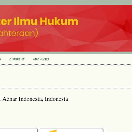
H
CURRENT
ARCHIVES
l Azhar Indonesia, Indonesia