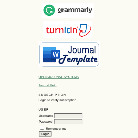
OPEN JOURNAL SYSTEMS
Journal Help
SUBSCRIPTION
Login to verify subscription
USER
Username
Password
Remember me