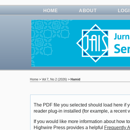
HOME
ABOUT
LOG
Home
>
Vol 7, No 2 (2026)
>
Hamid
The PDF file you selected should load here i
reader plug-in installed (for example, a recent 
If you would like more information about how to
Highwire Press provides a helpful
Frequently 