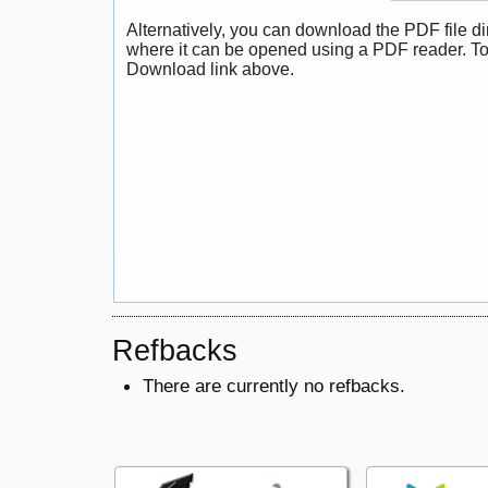
Alternatively, you can download the PDF file di
where it can be opened using a PDF reader. To
Download link above.
Refbacks
There are currently no refbacks.