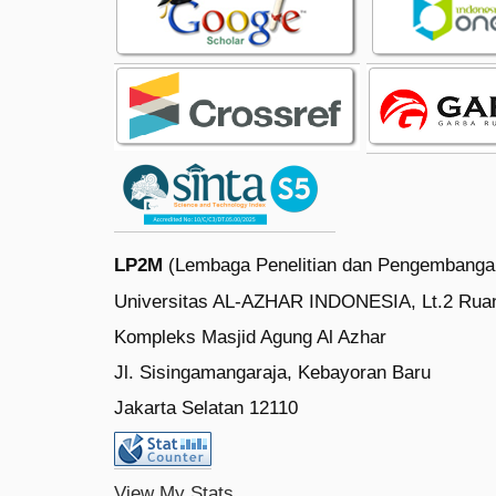
LP2M
(Lembaga Penelitian dan Pengembanga
Universitas AL-AZHAR INDONESIA, Lt.2 Rua
Kompleks Masjid Agung Al Azhar
Jl. Sisingamangaraja, Kebayoran Baru
Jakarta Selatan 12110
View My Stats