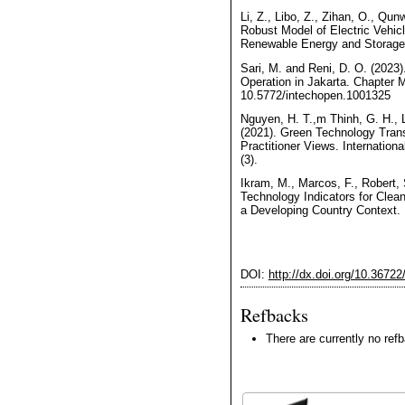
Li, Z., Libo, Z., Zihan, O., Qu
Robust Model of Electric Vehic
Renewable Energy and Storage E
Sari, M. and Reni, D. O. (2023).
Operation in Jakarta. Chapter 
10.5772/intechopen.1001325
Nguyen, H. T.,m Thinh, G. H., 
(2021). Green Technology Trans
Practitioner Views. Internationa
(3).
Ikram, M., Marcos, F., Robert,
Technology Indicators for Clea
a Developing Country Context. E
DOI:
http://dx.doi.org/10.3672
Refbacks
There are currently no ref