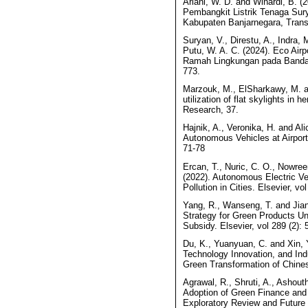
Ariani, W. D. and Winardi, B. (
Pembangkit Listrik Tenaga Su
Kabupaten Banjarnegara, Transi
Suryan, V., Direstu, A., Indra, 
Putu, W. A. C. (2024). Eco Ai
Ramah Lingkungan pada Bandar U
773.
Marzouk, M., ElSharkawy, M. a
utilization of flat skylights in 
Research, 37.
Hajnik, A., Veronika, H. and Ali
Autonomous Vehicles at Airport
71-78
Ercan, T., Nuric, C. O., Nowree
(2022). Autonomous Electric V
Pollution in Cities. Elsevier, vol
Yang, R., Wanseng, T. and Jia
Strategy for Green Products U
Subsidy. Elsevier, vol 289 (2): 
Du, K., Yuanyuan, C. and Xin, 
Technology Innovation, and Ind
Green Transformation of Chinese
Agrawal, R., Shruti, A., Ashouth
Adoption of Green Finance and 
Exploratory Review and Future D