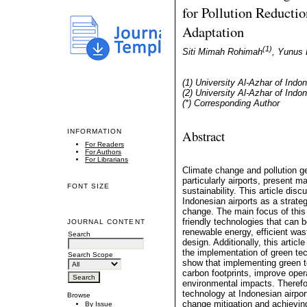
for Pollution Reducti
Adaptation
(1)
Siti Mimah Rohimah
, Yunus 
(1) University Al-Azhar of Indo
(2) University Al-Azhar of Indo
(*) Corresponding Author
Abstract
INFORMATION
For Readers
For Authors
For Librarians
Climate change and pollution ge
particularly airports, present m
FONT SIZE
sustainability. This article dis
Indonesian airports as a strate
change. The main focus of this 
friendly technologies that can 
JOURNAL CONTENT
renewable energy, efficient wa
Search
design. Additionally, this artic
the implementation of green tec
Search Scope
show that implementing green te
carbon footprints, improve oper
environmental impacts. Therefo
technology at Indonesian airport
Browse
change mitigation and achieving
By Issue