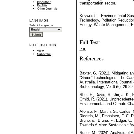
By Author
transportation sector.
By Title
Other Journals
Keywords – Environmental Susta
Technology, Pollution Reducti
LANGUAGE
Energy, Waste Management, En
Select Language
Full Text:
NOTIFICATIONS
PDF
View
Subscribe
References
Baxter, G. (2021). Mitigating a
“Green” Technologies: The Case
Australia. International Journal
Biotechnology, Vol 6 (6): 29-39.
Sher, F., David, R., Jiri, J. K.,
Omid, R. (2021). Unprecedente
Environmental and Climate Chan
Afonso, F., Martin, S., Carlos, 
Ricardo, M., Fransisco, F. C. R.
Bruno, s., Bruna, F., Edgar, C. 
Towards A More Sustainable Avi
Suner, M. (2024). Analysis of A