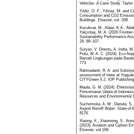
Vehicles: A Case Study. Taylor
Yildiz, O. F., Yilmaz, M. and C
Consumption and CO2 Emission
Buildings. Elsevier, vol. 208.
Kucukvar, M., Alawi, K.A., Abde
Yalçıntaş, M. A. (2020 Frontie
Sustainability Performance Ass
29, 89–107.
Suryan, V. Direstu, A. Indra, M
Putu, W. A. C. (2024). Eco Ai
Ramah Lingkungan pada Bandar U
773.
Rahmadanti, R. A. and Sulistya
assessment of trees at Yogyaka
CITYGreen 5.2. IOP Publishing
Maula, G. M. (2024). Efektivit
Pencemaran Udara di Indonesia
Resources and Environmental La
Suchomska, A. M., Danuta, S., M
Airport Runoff Water: State-of-
8176.
Xiaong, X., Xiaomeng, S., Anna,
(2023). Aviation and Carbon Em
Elsevier, vol 109.