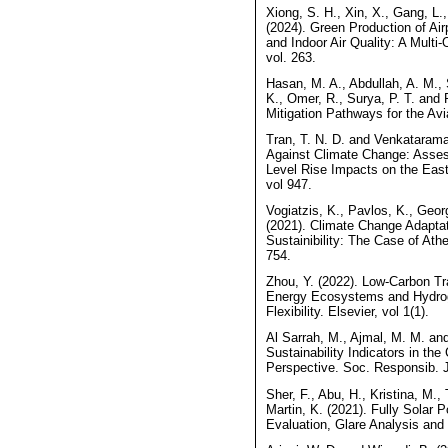
Xiong, S. H., Xin, X., Gang, L
(2024). Green Production of Air
and Indoor Air Quality: A Multi
vol. 263.
Hasan, M. A., Abdullah, A. M., 
K., Omer, R., Surya, P. T. and
Mitigation Pathways for the Avi
Tran, T. N. D. and Venkataram
Against Climate Change: Asse
Level Rise Impacts on the Easte
vol 947.
Vogiatzis, K., Pavlos, K., Geor
(2021). Climate Change Adaptati
Sustainibility: The Case of Athen
754.
Zhou, Y. (2022). Low-Carbon Tra
Energy Ecosystems and Hydrog
Flexibility. Elsevier, vol 1(1).
Al Sarrah, M., Ajmal, M. M. and 
Sustainability Indicators in the
Perspective. Soc. Responsib. J
Sher, F., Abu, H., Kristina, M.,
Martin, K. (2021). Fully Solar 
Evaluation, Glare Analysis and 