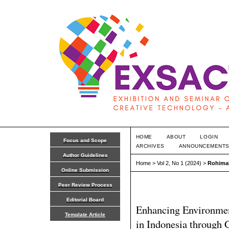
HOME
ABOUT
LOGIN
Focus and Scope
ARCHIVES
ANNOUNCEMENT
Author Guidelines
Home
>
Vol 2, No 1 (2024)
>
Rohima
Online Submission
Peer Review Process
Editorial Board
Enhancing Environment
Template Article
in Indonesia through 