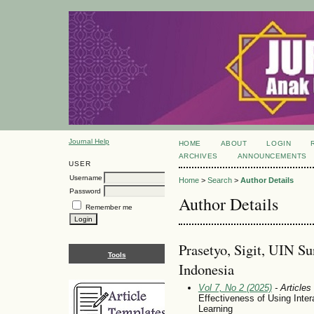
Journal Help
HOME
ABOUT
LOGIN
ARCHIVES
ANNOUNCEMENTS
USER
Username
Home
>
Search
>
Author Details
Password
Author Details
Remember me
Prasetyo, Sigit, UIN S
Tools
Indonesia
Vol 7, No 2 (2025)
- Articles
Effectiveness of Using Inter
Learning