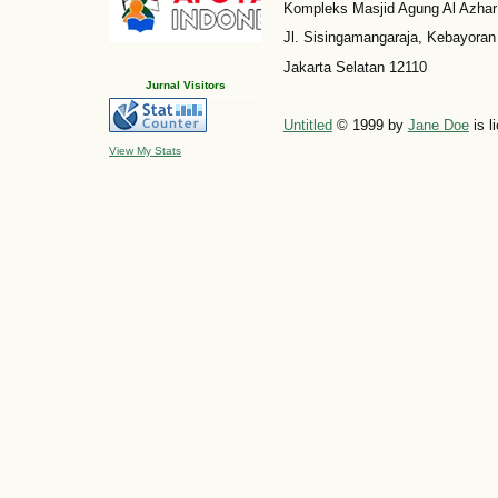
Kompleks Masjid Agung Al Azhar
Jl. Sisingamangaraja, Kebayoran
Jakarta Selatan 12110
Jurnal Visitors
Untitled
© 1999 by
Jane Doe
is l
View My Stats