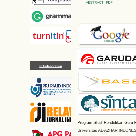
ABSTRACT
PDF
In Colaboration
Program Studi Pendidikan Guru P
Universitas AL-AZHAR INDONESI