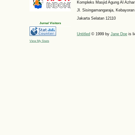
Kompleks Masjid Agung Al Azhar
Jl. Sisingamangaraja, Kebayoran
Jakarta Selatan 12110
Jurnal Visitors
Untitled
© 1999 by
Jane Doe
is l
View My Stats