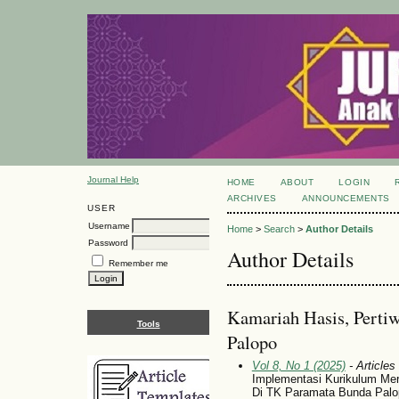
Journal Help
HOME
ABOUT
LOGIN
ARCHIVES
ANNOUNCEMENTS
USER
Username
Home
>
Search
>
Author Details
Password
Author Details
Remember me
Kamariah Hasis, Pertiw
Tools
Palopo
Vol 8, No 1 (2025)
- Articles
Implementasi Kurikulum Merd
Di TK Paramata Bunda Palo