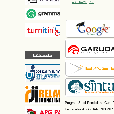
ABSTRACT
PDF
In Colaboration
Program Studi Pendidikan Guru P
Universitas AL-AZHAR INDONESI